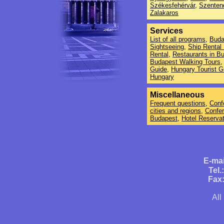
Székesfehérvár
,
Szenten
Zalakaros
Services
List of all programs
,
Buda
Sightseeing
,
Ship Rental
Rental
,
Restaurants in B
Budapest Walking Tours
,
Guide
,
Hungary Tourist G
Hungary
Miscellaneous
Frequent questions
,
Conf
cities and regions
,
Confe
Budapest
,
Hotel Reservat
E-mai
Tel.
Fax:
All