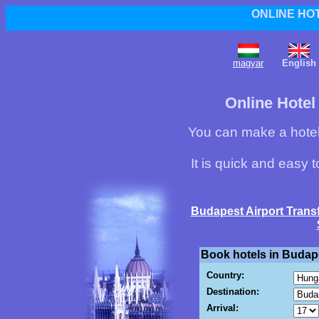
ONLINE HO
magyar
English
Online Hotel
You can make a hotel
It is quick and easy 
Budapest Airport Trans
Book hotels in Budape
Country:
Destination:
Arrival: