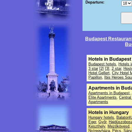
Departure:
Budapest Restauran
Bu
Hotels in Budapest
Budapest hotels
,
Hotels 
3 star
[2]
[3]
,
2 star
,
Host
Hotel Gellert
,
City Hotel 
Papillon
,
Ibis Heroes Squ
Apartments in Bud
Apartments in Budapest
,
Elite Apartments
,
Central
Apartments
Hotels in Hungary
Hungary hotels
,
Balatonf
Eger
,
Győr
,
Hajdúszobosz
Keszthely
,
Mezőkövesd
,
Nyíregyháza
,
Pécs
,
Sárv