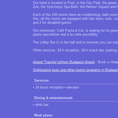
Our hotel is located in Pest, in the City Park, the gree
Zoo, the Széchenyi Spa Bath, the Hereos' Square an
Each of the 139 rooms have air conditioning, bath room
this, all the rooms are equipped with hair dryer, safe
and 2 for disabled guests.
Our restaurant, Café Pasta & Cie, is waiting for its gue
pasta specialities and á la carte possibility.
The Lobby Bar is in the hall and in summer you can enjoy
Other services: 24 h reception, 24 h snack bar, parking (
Airport Transfer to/from Budapest Airport
- Book a cheap 
Sightseeing tours and other tourist programs in Budape
Services:
• 24 hours reception • elevator
Dining & entertainment:
• drink bar
Meal plans: