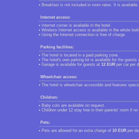
• Breakfast is not included in room rates. It is available
Internet access:
• Internet corner is available in the hotel.
• Wireless Internet access is available in the whole buil
• Using the Internet connection is free of charge.
Parking facilities:
• The hotel is located in a paid parking zone.
• The hotel's own parking lot is available for the guests
• Garage is available for guests at
12 EUR
per car per d
Wheelchair access:
• The hotel is wheelchair accessible and features speci
Children:
• Baby cots are available on request.
• Children under 12 stay free in their parents' room if no
Pets:
• Pets are allowed for an extra charge of
10 EUR
per da