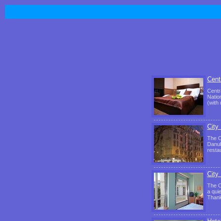
Cent
Centr
Natio
(with
City
The C
Danub
resta
City
The C
a qui
Thank