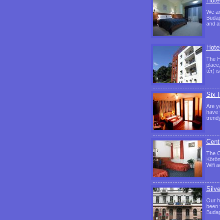
Hote
We ar
Budap
and a
Hote
The H
place
tér) 
Six 
Are y
have 
trend
Cent
The C
Körön
Wifi 
Silv
Our ho
been f
Budap