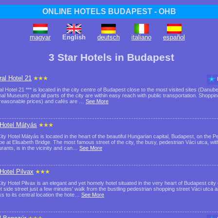
ONLINE HOTELS BUDAPEST - OHB
magyar
English
deutsch
italiano
español
3 Star Hotels in Budapest
ral Hotel 21
al Hotel 21 *** is located in the city centre of Budapest close to the most visited sites (Danu
nal Museum) and all parts of the city are within easy reach with public transportation. Shoppi
 reasonable prices) and cafés are …
See More
 Hotel Mátyás
ity Hotel Mátyás is located in the heart of the beautiful Hungarian capital, Budapest, on the Pe
e at Elisabeth Bridge. The most famous street of the city, the busy, pedestrian Váci utca, wi
urants, is in the vicinity and can…
See More
 Hotel Pilvax
ity Hotel Pilvax is an elegant and yet homely hotel situated in the very heart of Budapest city 
et side street just a few minutes' walk from the bustling pedestrian shopping street Váci ut
s to its central location the hote…
See More