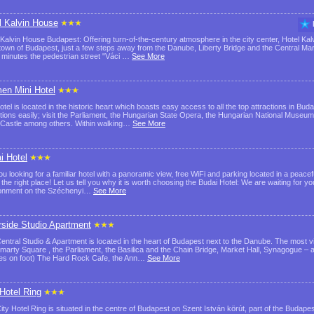
l Kalvin House
 Kalvin House Budapest: Offering turn-of-the-century atmosphere in the city center, Hotel Kalvin
own of Budapest, just a few steps away from the Danube, Liberty Bridge and the Central Mar
n minutes the pedestrian street "Váci …
See More
en Mini Hotel
otel is located in the historic heart which boasts easy access to all the top attractions in Bu
ctions easily; visit the Parliament, the Hungarian State Opera, the Hungarian National Museu
Castle among others. Within walking…
See More
i Hotel
ou looking for a familiar hotel with a panoramic view, free WiFi and parking located in a peac
the right place! Let us tell you why it is worth choosing the Budai Hotel: We are waiting for you
onment on the Széchenyi…
See More
rside Studio Apartment
entral Studio & Apartment is located in the heart of Budapest next to the Danube. The most vis
marty Square , the Parliament, the Basilica and the Chain Bridge, Market Hall, Synagogue – ar
es on foot) The Hard Rock Cafe, the Ann…
See More
 Hotel Ring
ity Hotel Ring is situated in the centre of Budapest on Szent István körút, part of the Budape