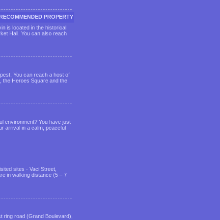
RECOMMENDED PROPERTY
 is located in the historical
ket Hall. You can also reach
dapest. You can reach a host of
m, the Heroes Square and the
eful environment? You have just
r arrival in a calm, peaceful
ited sites - Vaci Street,
e in walking distance (5 – 7
st ring road (Grand Boulevard),