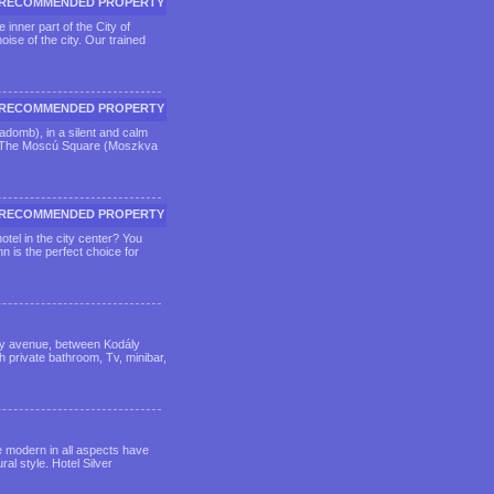
RECOMMENDED PROPERTY
 inner part of the City of
ise of the city. Our trained
RECOMMENDED PROPERTY
sadomb), in a silent and calm
da. The Moscú Square (Moszkva
RECOMMENDED PROPERTY
tel in the city center? You
n is the perfect choice for
ssy avenue, between Kodály
 private bathroom, Tv, minibar,
re modern in all aspects have
ral style. Hotel Silver