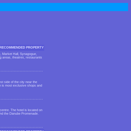
RECOMMENDED PROPERTY
be, Market Hall, Synagogue,
ng areas, theatres, restaurants
st side of the city near the
th is most exclusive shops and
centre. The hotel is located on
ca and the Danube Promenade.