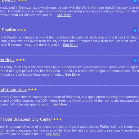
l Benczúr
e situated in Benczúr utca which runs parallel with the World Heritage listed Andrássy út in the
est. The hotel is set in elegant surroundings, providing easy access and yet away from the no
ttentive staff will ensure that you ha…
See More
l Papillon
otel Papillon is situated in one of the most beautiful parts of Budapest, on the Rose Hill (Róz
, only a few minutes away from the city center and 10-minutes walk from the Castle of Bu
is only 5 minutes away and there is a me…
See More
Inn Hotel
ou ready to discover the amazing city of Budapest? Are you looking for a good value budget ho
found the right place in Six Inn Budapest – the city's brand new budget accommodation. Six In
y, good service budget hotel accommoda…
See More
ral Green Hotel
entral Green Hotel is located in the heart of Budapest, in a quiet street opening from Andrá
d and Lövölde square, just 100 meters from the Underground. All the rooms are equipped with
access. We offer our guests singl…
See More
er Hotel Budapest City Center
tel is a beautiful result of a unique architectural style and solution. Public halls and rooms a
ormed by creating a new floor in a civil flat from the last century, with preserving its architectu
est*** can be found in the h…
See More