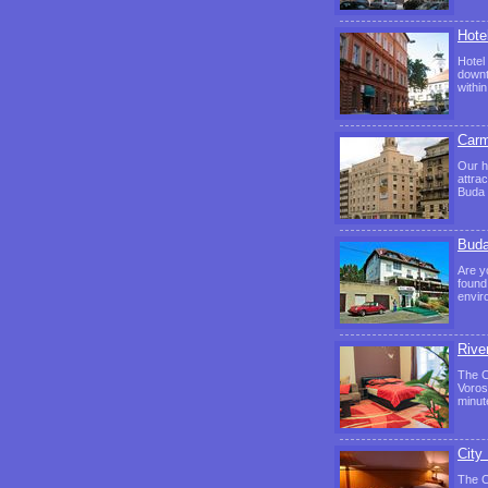
Hote
Hotel
downt
withi
Carm
Our h
attra
Buda 
Buda
Are y
found 
envir
Rive
The C
Voros
minut
City
The C