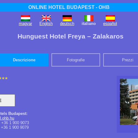
ONLINE HOTEL BUDAPEST - OHB
magyar
English
deutsch
italiano
español
Hunguest Hotel Freya – Zalakaros
Descrizione
Fotografie
Prezzi
tels Budapest:
l.ohb.hu
+36 1 900 9073
+36 1 900 9079