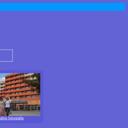
altre fotografie