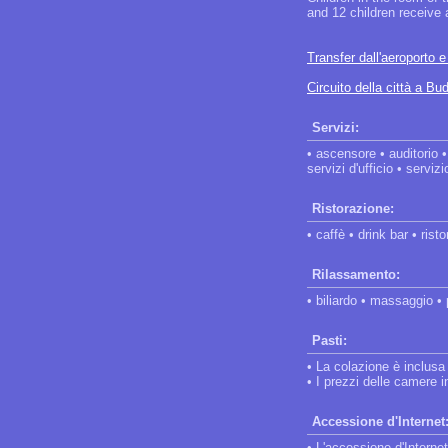
and 12 children receive
Transfer dall'aeroporto 
Circuito della città a Bu
Servizi:
• ascensore • auditorio 
servizi d'ufficio • serviz
Ristorazione:
• caffè • drink bar • rist
Rilassamento:
• biliardo • massaggio •
Pasti:
• La colazione è inclusa
• I prezzi delle camere
Accessione d'Internet
• L'accessione d'Internet