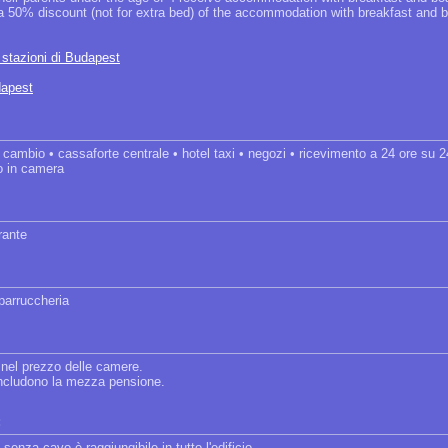
 a 50% discount (not for extra bed) of the accommodation with breakfast and b
e stazioni di Budapest
dapest
• cambio • cassaforte centrale • hotel taxi • negozi • ricevimento a 24 ore su 
io in camera
orante
 parruccheria
 nel prezzo delle camere.
 includono la mezza pensione.
:
 senza cavo è raggiungibile in tutto l'edificio.