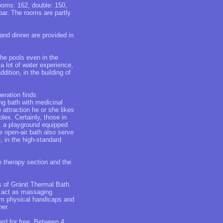
rooms: 162, double: 150,
ibar. The rooms are partly
and dinner are provided in
the pools even in the
 a lot of water experience,
dition, in the building of
eration finds
ing bath with medicinal
attraction he or she likes
lex. Certainly, those in
h, a playground equipped
he open-air bath also serve
, in the high-standard
e therapy section and the
s of Gránit Thermal Bath.
ts act as massaging
rom physical handicaps and
ner.
ard for free. Between 4