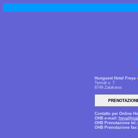
Hunguest Hotel Freya
Termál u. 7.
8749 Zalakaros
Contatto per Online Ho
OHB e-mail:
freya@mai
OHB Prenotazione tel.:
OHB Prenotazione fax: