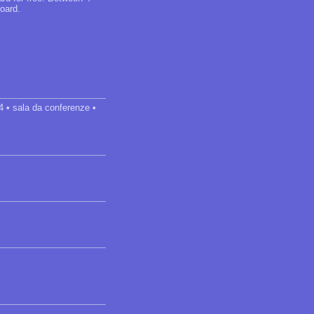
oard.
24 • sala da conferenze •