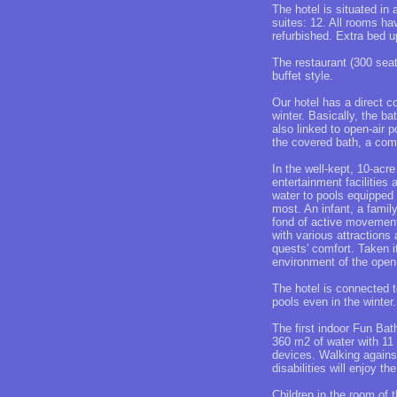
The hotel is situated in
suites: 12. All rooms ha
refurbished. Extra bed u
The restaurant (300 seat
buffet style.
Our hotel has a direct c
winter. Basically, the ba
also linked to open-air p
the covered bath, a comp
In the well-kept, 10-acr
entertainment facilities
water to pools equipped 
most. An infant, a famil
fond of active movement 
with various attractions
quests' comfort. Taken i
environment of the open-
The hotel is connected 
pools even in the winter
The first indoor Fun Bat
360 m2 of water with 11 
devices. Walking against
disabilities will enjoy 
Children in the room of 