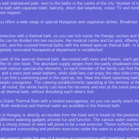
 a well maintained park, next to the baths in the centre of the city. Number of 
ve bath with separate toilet, balcony, direct dial telephone, colour TV and min
pon request.
s) offers a wide range of special Hungarian and vegetarian dishes. Breakfast 
onnection with a thermal bath, so you can rich easily the therapy section and 
ths can be divided into two sections: the medical centre and fun pool, offering
ools; and the covered thermal baths with the related open-air themal bath. In ad
letely renovated therapeutical department is established.
e park of the open-air thermal bath, decorrated with trees and flowers, each gen
 after its own heart. The abundant supply ranges from the partly shadowed sitt
with various spectacular elements, so each member of the family can find the 
y and a wave pool await bathers, while slide-fans can enjoy the new slide-comp
can find a swimming-pool in the open-air, too. Near the infant splashing bat
 awaits youngsters. The catering establishments operating at hte territory of t
t all round, the whole family can have fun recovery and rest at the same place
air thermal bath, without disturbing each other's rest.
to Gránit Thermal Bath with a heated passageway, so you can easily reach th
. Both medicinal and thermal water are available in the thermal bath.
h in Hungary is directly accessible from the hotel and is found on the premise
different watering gadgets provide fun and function. The various water outle
 a strong stream of water will prove to be a real exercise. Those suffering f
the pleasant surrounding and perform exercises under the water in a playful man
their parents under the age of 4 receive accommodation with breakfast and bo