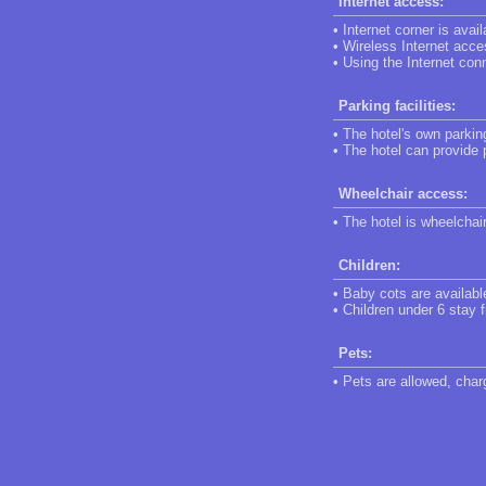
Internet access:
• Internet corner is avail
• Wireless Internet acce
• Using the Internet conn
Parking facilities:
• The hotel's own parking
• The hotel can provide 
Wheelchair access:
• The hotel is wheelchai
Children:
• Baby cots are availabl
• Children under 6 stay f
Pets:
• Pets are allowed, char