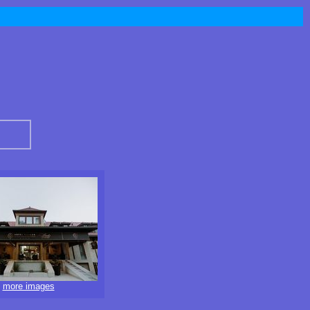
more images