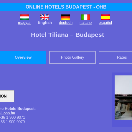
ONLINE HOTELS BUDAPEST - OHB
magyar
English
deutsch
italiano
español
Hotel Tiliana – Budapest
Overview
Photo Gallery
Rates
ine Hotels Budapest:
il.ohb.hu
36 1 900 9071
36 1 900 9079