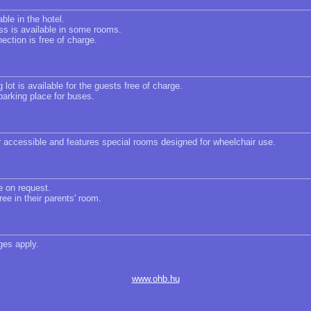
able in the hotel.
ss is available in some rooms.
ection is free of charge.
 lot is available for the guests free of charge.
parking place for buses.
r accessible and features special rooms designed for wheelchair use.
e on request.
ree in their parents' room.
ges apply.
www.ohb.hu