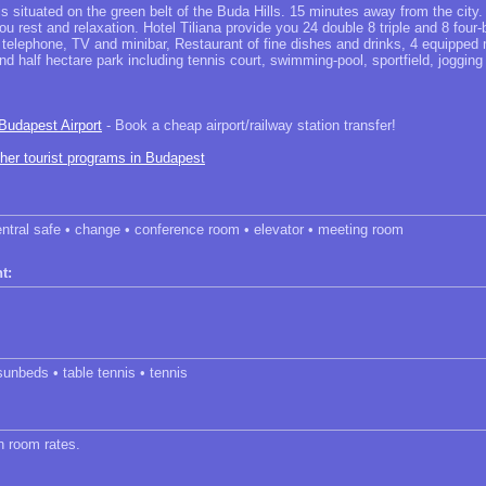
 is situated on the green belt of the Buda Hills. 15 minutes away from the city.
u rest and relaxation. Hotel Tiliana provide you 24 double 8 triple and 8 four
, telephone, TV and minibar, Restaurant of fine dishes and drinks, 4 equipped
nd half hectare park including tennis court, swimming-pool, sportfield, jogging 
 Budapest Airport
- Book a cheap airport/railway station transfer!
ther tourist programs in Budapest
entral safe • change • conference room • elevator • meeting room
t:
sunbeds • table tennis • tennis
in room rates.