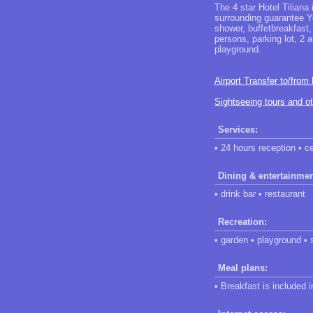
The 4 star Hotel Tiliana
surrounding guarantee Yo
shower, buffetbreakfast
persons, parking lot, 2 a
playground.
Airport Transfer to/from
Sightseeing tours and o
Services:
• 24 hours reception • c
Dining & entertainmen
• drink bar • restaurant
Recreation:
• garden • playground • 
Meal plans:
• Breakfast is included 