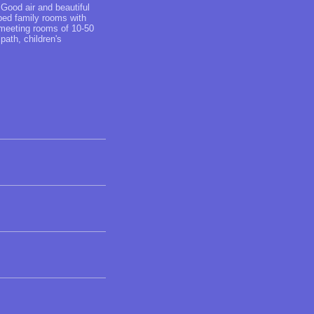
 Good air and beautiful
-bed family rooms with
 meeting rooms of 10-50
path, children's