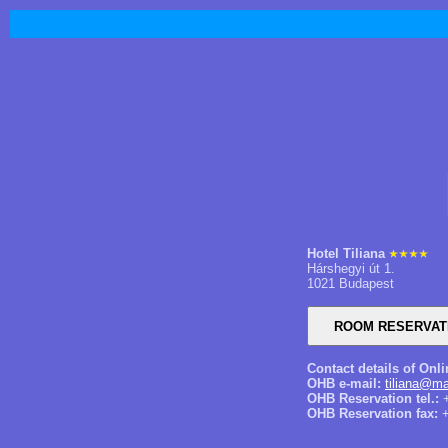
Hotel Tiliana
Hárshegyi út 1.
1021 Budapest
Contact details of Onl
OHB e-mail:
tiliana@ma
OHB Reservation tel.:
+
OHB Reservation fax:
+