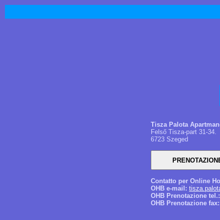
Tisza Palota Apartma
Felső Tisza-part 31-34.
6723 Szeged
Contatto per Online Ho
OHB e-mail:
tisza.pal
OHB Prenotazione tel.:
OHB Prenotazione fax: