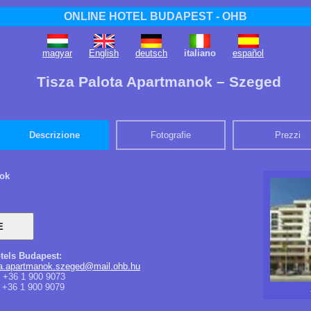
ONLINE HOTEL BUDAPEST - OHB
magyar
English
deutsch
italiano
español
Tisza Palota Apartmanok – Szeged
Descrizione
Fotografie
Prezzi
nok
tels Budapest:
ota.apartmanok.szeged@mail.ohb.hu
+36 1 900 9073
+36 1 900 9079