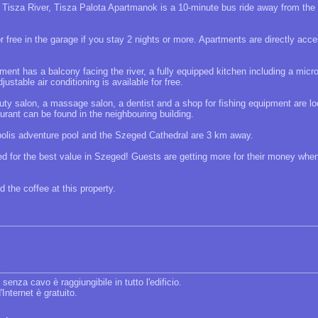
 Tisza River, Tisza Palota Apartmanok is a 10-minute bus ride away from the
r free in the garage if you stay 2 nights or more. Apartments are directly acc
ent has a balcony facing the river, a fully equipped kitchen including a micr
justable air conditioning is available for free.
uty salon, a massage salon, a dentist and a shop for fishing equipment are lo
rant can be found in the neighbouring building.
olis adventure pool and the Szeged Cathedral are 3 km away.
ted for the best value in Szeged! Guests are getting more for their money wh
 the coffee at this property.
:
 senza cavo è raggiungibile in tutto l'edificio.
'Internet è gratuito.