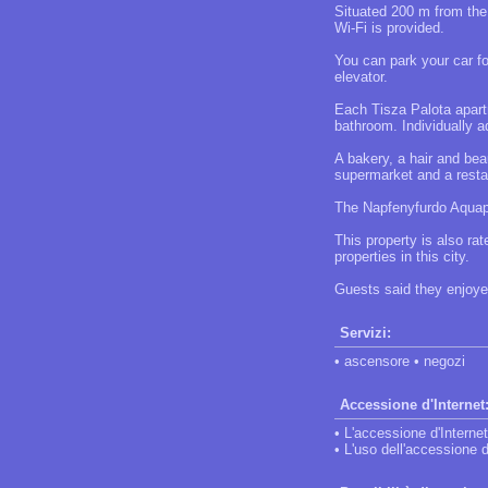
Situated 200 m from the
Wi-Fi is provided.
You can park your car fo
elevator.
Each Tisza Palota apartm
bathroom. Individually ad
A bakery, a hair and bea
supermarket and a restau
The Napfenyfurdo Aquap
This property is also ra
properties in this city.
Guests said they enjoyed
Servizi:
• ascensore • negozi
Accessione d'Internet
• L'accessione d'Internet
• L'uso dell'accessione d