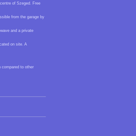
 centre of Szeged. Free
essible from the garage by
owave and a private
cated on site. A
en compared to other