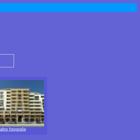
altre fotografie