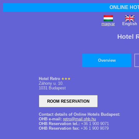
ONLINE HO
magyar
English
Hotel 
Overview
Hotel Retro
Záhony u. 10.
1031 Budapest
Contact details of Online Hotels Budapest:
OHB e-mail:
retro@mail.ohb.hu
OHB Reservation tel.:
+36 1 900 9071
OHB Reservation fax:
+36 1 900 9079