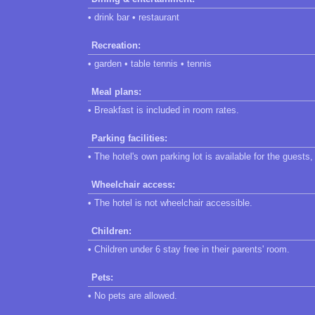
• drink bar • restaurant
Recreation:
• garden • table tennis • tennis
Meal plans:
• Breakfast is included in room rates.
Parking facilities:
• The hotel's own parking lot is available for the guests
Wheelchair access:
• The hotel is not wheelchair accessible.
Children:
• Children under 6 stay free in their parents' room.
Pets:
• No pets are allowed.