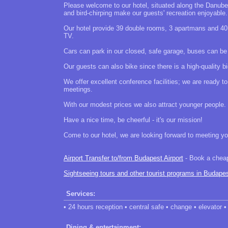
Please welcome to our hotel, situated along the Danube,
and bird-chirping make our guests' recreation enjoyable.
Our hotel provide 39 double rooms, 3 apartmans and 40 
TV.
Cars can park in our closed, safe garage, buses can be p
Our guests can also bike since there is a high-quality bi
We offer excellent conference facilities; we are ready 
meetings.
With our modest prices we also attract younger people.
Have a nice time, be cheerful - it's our mission!
Come to our hotel, we are looking forward to meeting yo
Airport Transfer to/from Budapest Airport
- Book a cheap 
Sightseeing tours and other tourist programs in Budape
Services:
• 24 hours reception • central safe • change • elevator • 
Dining & entertainment: