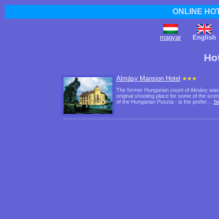
ONLINE HO
magyar
English
Ho
Almásy Mansion Hotel
The former Hungarian count of Almásy was not
original shooting place for some of the scen
of the Hungarian Puszta - is the prefer…
S