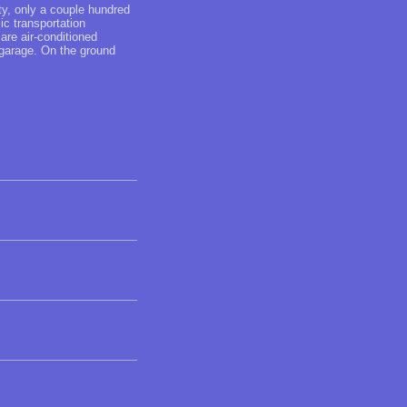
ity, only a couple hundred
c transportation
are air-conditioned
 garage. On the ground