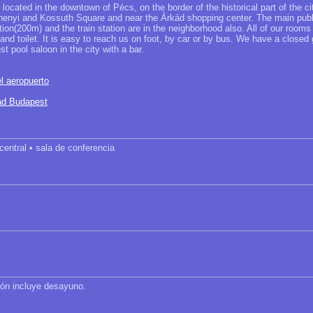
located in the downtown of Pécs, on the border of the historical part of the c
nyi and Kossuth Square and near the Árkád shopping center. The main publi
tion(200m) and the train station are in the neighborhood also. All of our rooms 
nd toilet. It is easy to reach us on foot, by car or by bus. We have a closed
st pool saloon in the city with a bar.
l aeropuerto
dad Budapest
 central • sala de conferencia
ción incluye desayuno.