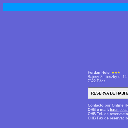
Fordan Hotel
Bajcsy Zsilinszky u. 14-
7622 Pécs
Contacto por Online H
OHB e-mail:
forumpecs
OHB Tel. de reservaci
OHB Fax de reservacio