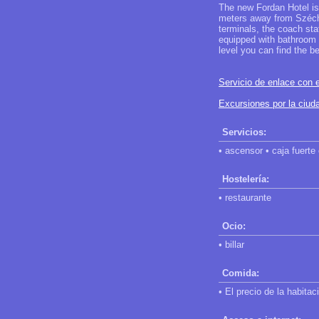
The new Fordan Hotel is 
meters away from Széche
terminals, the coach sta
equipped with bathroom a
level you can find the be
Servicio de enlace con e
Excursiones por la ciu
Servicios:
• ascensor • caja fuerte
Hostelería:
• restaurante
Ocio:
• billar
Comida:
• El precio de la habita