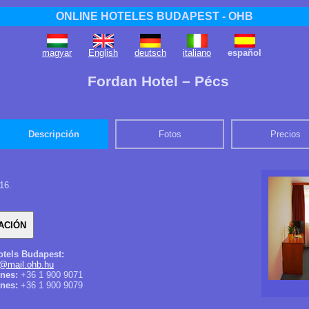
ONLINE HOTELES BUDAPEST - OHB
magyar
English
deutsch
italiano
español
Fordan Hotel – Pécs
Descripción
Fotos
Precios
16.
otels Budapest:
@mail.ohb.hu
ones:
+36 1 900 9071
nes:
+36 1 900 9079