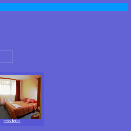
más fotos