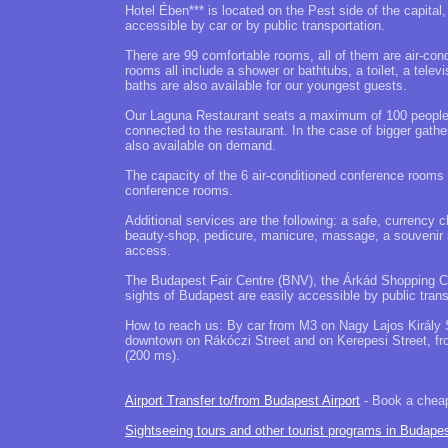
Hotel Ében*** is located on the Pest side of the capital
accessible by car or by public transportation.
There are 99 comfortable rooms, all of them are air-con
rooms all include a shower or bathtubs, a toilet, a telev
baths are also available for our youngest guests.
Our Laguna Restaurant seats a maximum of 100 people, t
connected to the restaurant. In the case of bigger gat
also available on demand.
The capacity of the 6 air-conditioned conference rooms
conference rooms.
Additional services are the following: a safe, currency 
beauty-shop, pedicure, manicure, massage, a souvenir sho
access.
The Budapest Fair Centre (BNV), the Árkád Shopping Cen
sights of Budapest are easily accessible by public trans
How to reach us: By car from M3 on Nagy Lajos Király 
downtown on Rákóczi Street and on Kerepesi Street, f
(200 ms).
Airport Transfer to/from Budapest Airport
- Book a cheap 
Sightseeing tours and other tourist programs in Budape