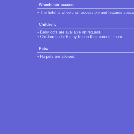
Wheelchair access:
• The hotel is wheelchair accessible and features speci
Children:
• Baby cots are available on request.
• Children under 6 stay free in their parents' room.
Pets:
• No pets are allowed.