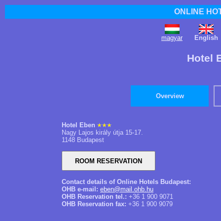
ONLINE HO
magyar
English
Hotel 
Overview
Hotel Eben
Nagy Lajos király útja 15-17.
1148 Budapest
Contact details of Online Hotels Budapest:
OHB e-mail:
eben@mail.ohb.hu
OHB Reservation tel.:
+36 1 900 9071
OHB Reservation fax:
+36 1 900 9079