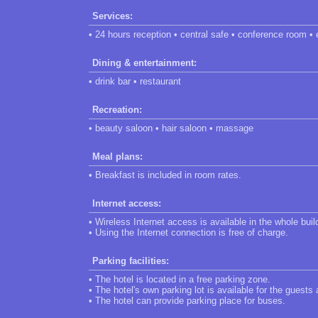
Services:
• 24 hours reception • central safe • conference room •
Dining & entertainment:
• drink bar • restaurant
Recreation:
• beauty saloon • hair saloon • massage
Meal plans:
• Breakfast is included in room rates.
Internet access:
• Wireless Internet access is available in the whole buil
• Using the Internet connection is free of charge.
Parking facilities:
• The hotel is located in a free parking zone.
• The hotel's own parking lot is available for the guests
• The hotel can provide parking place for buses.