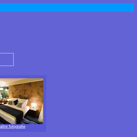
altre fotografie