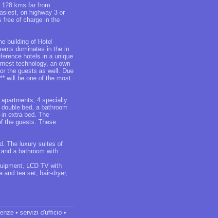
 128 kms far from
siest, on highway 3 or
 free of charge in the
e building of Hotel
ents dominates in the in
nference hotels in a unique
rnest technology, an own
for the guests as well. Due
** will be one of the most
 apartments, 4 specially
a double bed, a bathroom
-in extra bed. The
of the guests. These
. The luxury suites of
e and a bathroom with
equipment, LCD TV with
 and tea set, hair-dryer,
nze • servizi d'ufficio •