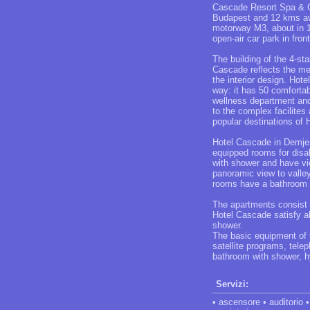
Cascade Resort Spa & Co
Budapest and 12 kms awa
motorway M3, about in 1,
open-air car park in front
The building of the 4-st
Cascade reflects the me
the interior design. Hot
way: it has 50 comforta
wellness department and 
to the complex facilites
popular destinations of 
Hotel Cascade in Demjen
equipped rooms for disab
with shower and have vie
panoramic view to valley
rooms have a bathroom wi
The apartments consist 
Hotel Cascade satisfy al
shower.
The basic equipment of t
satellite programs, telep
bathroom with shower, h
Servizi:
• ascensore • auditorio •