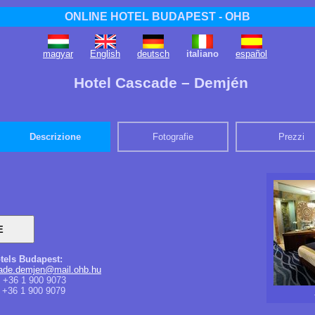
ONLINE HOTEL BUDAPEST - OHB
magyar
English
deutsch
italiano
español
Hotel Cascade – Demjén
Descrizione
Fotografie
Prezzi
tels Budapest:
cade.demjen@mail.ohb.hu
+36 1 900 9073
+36 1 900 9079