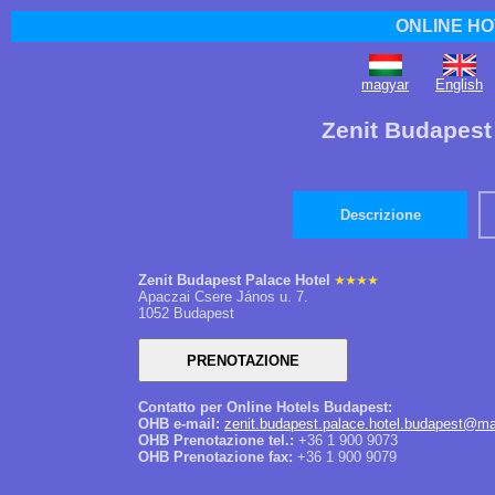
ONLINE HO
magyar
English
Zenit Budapest
Descrizione
Zenit Budapest Palace Hotel
Apaczai Csere János u. 7.
1052 Budapest
Contatto per Online Hotels Budapest:
OHB e-mail:
zenit.budapest.palace.hotel.budapest@ma
OHB Prenotazione tel.:
+36 1 900 9073
OHB Prenotazione fax:
+36 1 900 9079