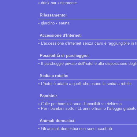
• drink bar • ristorante
Rilassamento:
• giardino • sauna
Accessione d'Internet:
• L'accessione d'Internet senza cavo è raggiungibile in tut
Possibilità di parcheggio:
• Il parcheggio privato dell'hotel è alla disposizione degli
Sedia a rotelle:
• L'hotel è adatto a quelli che usano la sedia a rotelle.
Bambini:
• Culle per bambini sono disponibili su richiesta.
• Per i bambini sotto i 11 anni offriamo l'alloggio gratui
Animali domestici:
• Gli animali domestici non sono accettati.