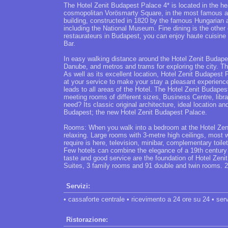
The Hotel Zenit Budapest Palace 4* is located in the hea
cosmopolitan Vorösmarty Square, in the most famous a
building, constructed in 1820 by the famous Hungarian ar
including the National Museum. Fine dining is the other 
restaurateurs in Budapest, you can enjoy haute cuisine
Bar.
In easy walking distance around the Hotel Zenit Budape
Danube, and metros and trams for exploring the city. The
As well as its excellent location, Hotel Zenit Budapest 
at your service to make your stay a pleasant experience
leads to all areas of the Hotel. The Hotel Zenit Budape
meeting rooms of different sizes, Business Centre, lib
need? Its classic original architecture, ideal location 
Budapest; the new Hotel Zenit Budapest Palace.
Rooms: When you walk into a bedroom at the Hotel Zen
relaxing. Large rooms with 3-metre high ceilings, most 
require is here, television, minibar, complementary toilet
Few hotels can combine the elegance of a 19th century b
taste and good service are the foundation of Hotel Zeni
Suites, 3 family rooms and 91 double and twin rooms. 2
Servizi:
• cassaforte centrale • ricevimento a 24 ore su 24 • servi
Ristorazione: