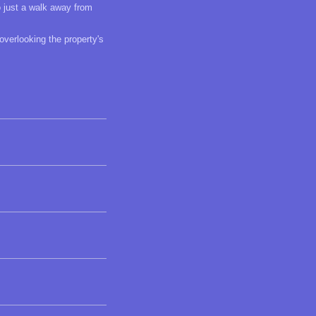
o just a walk away from
overlooking the property's