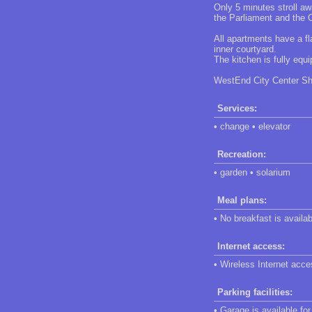
Only 5 minutes stroll aw
the Parliament and the O
All apartments have a fl
inner courtyard.
The kitchen is fully eq
WestEnd City Center Sho
Services:
• change • elevator
Recreation:
• garden • solarium
Meal plans:
• No breakfast is availab
Internet access:
• Wireless Internet acces
Parking facilities:
• Garage is available fo