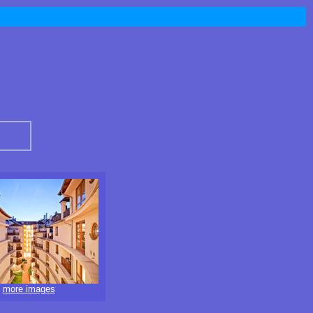
more images