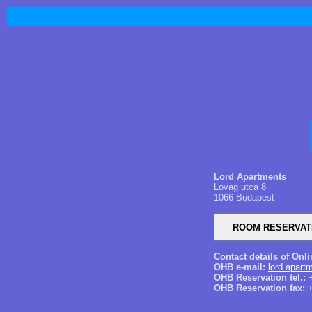
Lord Apartments
Lovag utca 8
1066 Budapest
Contact details of Onl
OHB e-mail:
lord.apar
OHB Reservation tel.:
+
OHB Reservation fax:
+