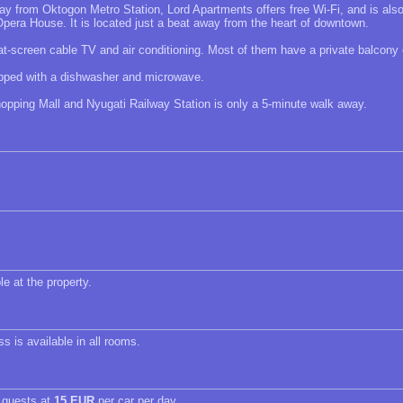
ay from Oktogon Metro Station, Lord Apartments offers free Wi-Fi, and is als
pera House. It is located just a beat away from the heart of downtown.
at-screen cable TV and air conditioning. Most of them have a private balcony 
uipped with a dishwasher and microwave.
pping Mall and Nyugati Railway Station is only a 5-minute walk away.
le at the property.
s is available in all rooms.
r guests at
15 EUR
per car per day.