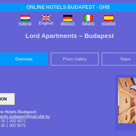
ONLINE HOTELS BUDAPEST - OHB
magyar
English
deutsch
italiano
español
Lord Apartments – Budapest
Overview
Photo Gallery
Rates
ine Hotels Budapest:
tments.budapest@mail.ohb.hu
36 1 900 9071
36 1 900 9079