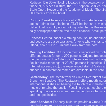
Radisson Blu Béke Hotel is located in the downtown of 
financial, business district, the St. Stephen Basilica, 
State Opera House and the Academy of Music. The airpor
300 meters from the hotel.
Rooms:
Guest have a choice of 239 comfortable air-cond
access, direct dial telephone, AT&T hotline, safe, mini
Beke Hotel is a fully non-smoking hotel. In the Busines
daily newspaper and the free movie channel. Small pet
Fitness:
Heated indoor swimming pool, sauna and fitnes
and pedicure are also available. Anyone who wishes to go
Island, about 10 to 15 minutes walk from the hotel.
Meeting Facilities:
3 function rooms separated by mobile 
different setups for up to 200 persons. Original frescoes
function rooms. The Orfeum conference rooms on the gro
flexible walls meetings of 20-250 persons is possible. 
Internet access, etc.), the experienced staff of Sales a
success. 8 conference rooms are available in the hotel.
Gastronomy:
The Mediterranean Olive's Restaurant awai
Brunch on Sundays. The Restaurant offers mouth-waterin
international dishes all bearing the touch of our master
music entertains the public. Recalling the atmosphere of t
sparkling chandeliers - is an ideal setting for a chat 
and tea specialities.
Other Services:
For early birds we provide a Grab&Run 
own laptop/palmtop can access their mailbox when usin