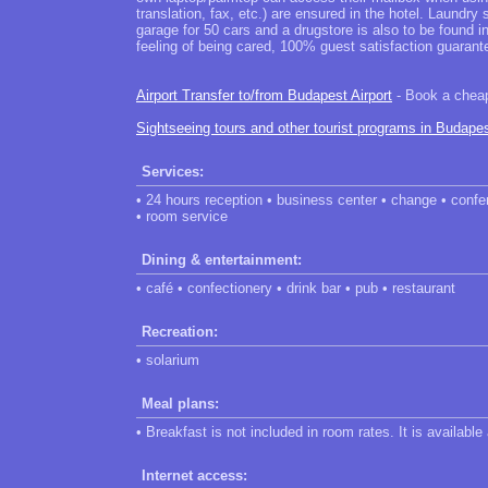
translation, fax, etc.) are ensured in the hotel. Laundr
garage for 50 cars and a drugstore is also to be found 
feeling of being cared, 100% guest satisfaction guarant
Airport Transfer to/from Budapest Airport
- Book a cheap 
Sightseeing tours and other tourist programs in Budape
Services:
• 24 hours reception • business center • change • confer
• room service
Dining & entertainment:
• café • confectionery • drink bar • pub • restaurant
Recreation:
• solarium
Meal plans:
• Breakfast is not included in room rates. It is available
Internet access: