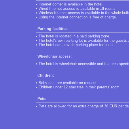
• Internet corner is available in the hotel.
• Wired Internet access is available in all rooms.
• Wireless Internet access is available in the whole buil
• Using the Internet connection is free of charge.
Parking facilities:
• The hotel is located in a paid parking zone.
• The hotel's own parking lot is available for the guests
• The hotel can provide parking place for buses.
Wheelchair access:
• The hotel is wheelchair accessible and features speci
Children:
• Baby cots are available on request.
• Children under 12 stay free in their parents' room.
Pets:
• Pets are allowed for an extra charge of
30 EUR
per da