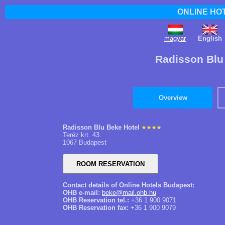
ONLINE HO
magyar
English
Radisson Blu
Overview
Radisson Blu Beke Hotel
Teréz krt. 43.
1067 Budapest
Contact details of Online Hotels Budapest:
OHB e-mail:
beke@mail.ohb.hu
OHB Reservation tel.:
+36 1 900 9071
OHB Reservation fax:
+36 1 900 9079