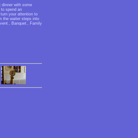
t dinner with some
 to spend an
turn your attention to
 the waiter steps into
event., Banquet., Family