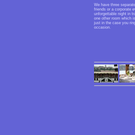
We have three separated
friends or a corporate
unforgettable night in 
one other room which is
just in the case you ri
occasion.