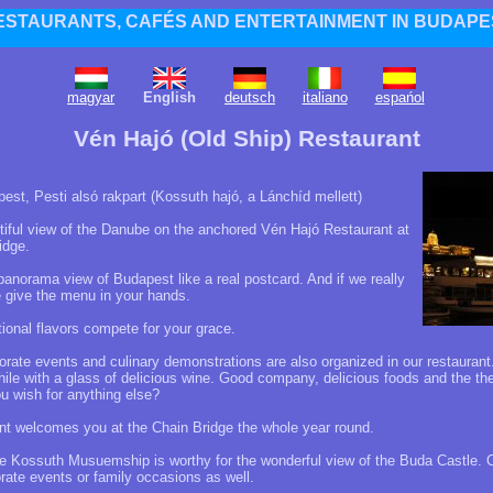
ESTAURANTS, CAFÉS AND ENTERTAINMENT IN BUDAPE
magyar
English
deutsch
italiano
espańol
Vén Hajó (Old Ship) Restaurant
st, Pesti alsó rakpart (Kossuth hajó, a Lánchíd mellett)
tiful view of the Danube on the anchored Vén Hajó Restaurant at
idge.
anorama view of Budapest like a real postcard. And if we really
 give the menu in your hands.
onal flavors compete for your grace.
rate events and culinary demonstrations are also organized in our restaurant
 while with a glass of delicious wine. Good company, delicious foods and the t
u wish for anything else?
t welcomes you at the Chain Bridge the whole year round.
ge Kossuth Musuemship is worthy for the wonderful view of the Buda Castle. O
orate events or family occasions as well.