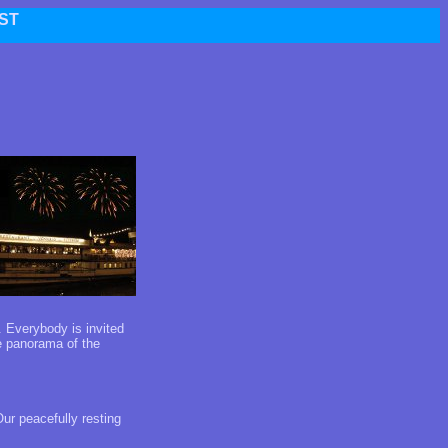
ST
. Everybody is invited
he panorama of the
ur peacefully resting