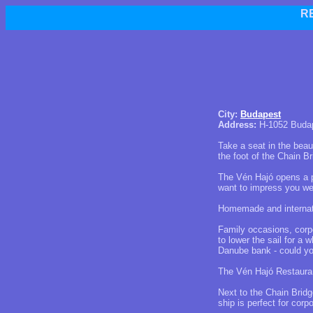
R
City:
Budapest
Address:
H-1052 Budape
Take a seat in the beau
the foot of the Chain Br
The Vén Hajó opens a p
want to impress you we
Homemade and internati
Family occasions, corpo
to lower the sail for a
Danube bank - could yo
The Vén Hajó Restauran
Next to the Chain Brid
ship is perfect for corp