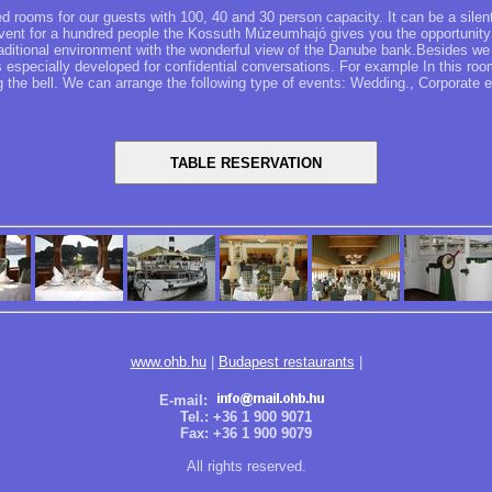
 rooms for our guests with 100, 40 and 30 person capacity. It can be a silen
 event for a hundred people the Kossuth Múzeumhajó gives you the opportunity
traditional environment with the wonderful view of the Danube bank.Besides we 
 especially developed for confidential conversations. For example In this room
ng the bell. We can arrange the following type of events: Wedding., Corporate 
www.ohb.hu
|
Budapest restaurants
|
E-mail:
Tel.: +36 1 900 9071
Fax: +36 1 900 9079
All rights reserved.