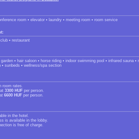
onference room • elevator • laundry • meeting room • room service
t:
 club • restaurant
m • garden • hair saloon • horse riding • indoor swimming pool • infrared sauna 
h • sunbeds • wellness/spa section
in room rates.
 at
3300 HUF
per person.
 at
6600 HUF
per person.
able in the hotel.
s is available in the lobby.
ection is free of charge.