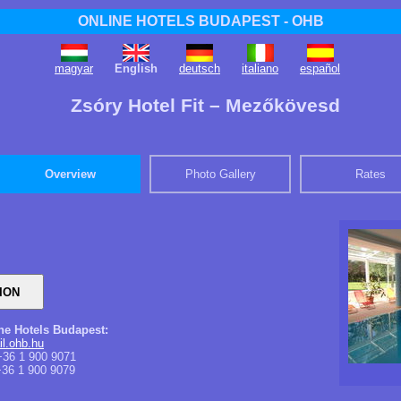
ONLINE HOTELS BUDAPEST - OHB
magyar
English
deutsch
italiano
español
Zsóry Hotel Fit – Mezőkövesd
Overview
Photo Gallery
Rates
ine Hotels Budapest:
l.ohb.hu
36 1 900 9071
36 1 900 9079