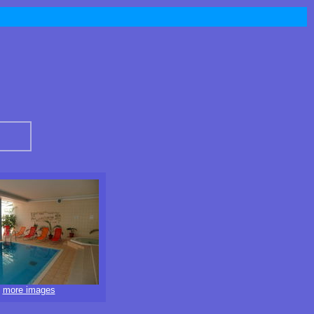
more images