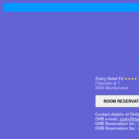
Zsóry Hotel Fit
Fülemüle út 7.
3400 Mezőkövesd
Contact details of Onl
OHB e-mail:
zsory@mai
OHB Reservation tel.:
+
OHB Reservation fax:
+