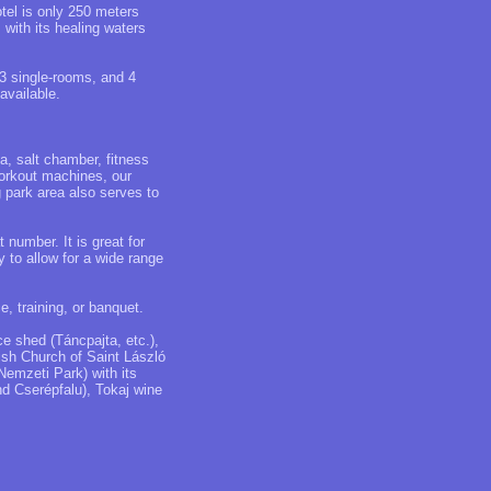
otel is only 250 meters
with its healing waters
 3 single-rooms, and 4
available.
a, salt chamber, fitness
workout machines, our
g park area also serves to
number. It is great for
y to allow for a wide range
e, training, or banquet.
e shed (Táncpajta, etc.),
h Church of Saint László
Nemzeti Park) with its
d Cserépfalu), Tokaj wine