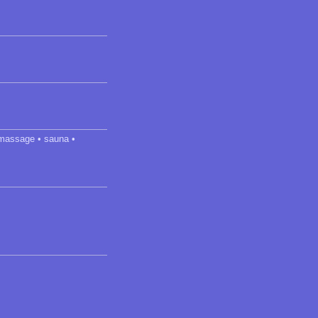
• massage • sauna •