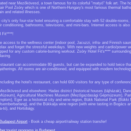
ocated near Mezőkövesd, a town famous for its colorful "matyó" folk art. The h
ir Pool Zsóry which is one of Northern-Hungary's most famous thermal baths 
ain and related illnesses.
he city's only four-star hotel ensuring a comfortable stay with 52 double-rooms,
ir conditioning, bathrooms, televisions, and mini-bars. Internet access is also 
 Fit****!
ee access to the wellness center (indoor pool, Jacuzzi, infra- and Finnish saun
relax and forget the stressful weekdays. With new weights and cardio/power 
ipped for any custom calorie-burning workout. Zsóry Hotel Fit's**** surroundin
laxing.
estaurant can accommodate 80 guests, but can be expanded to hold twice that 
 gatherings. All rooms are air-conditioned, and equipped with modern technolog
cluding the hotel's restaurant, can hold 600 visitors for any type of conferenc
Mezőkövesd and elsewhere: Hadas district (historical houses (tájházak), Danc
úzeum), Agricultural Machines Museum (Mezőgazdasági Gépmúzeum), Paris
mplom), Eger as a historical city and wine region, Bükk National Park (Bükki 
semberbarlang), and the Bükkalja wine region (with wine tasting in Bogács an
a-tó), and Hortobágy.
 Budapest Airport
- Book a cheap airport/railway station transfer!
ther tourist programs in Budapest