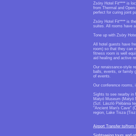
Zsóry Hotel Fit**** is l
from Thermal and Open-a
perfect for curing joint p
Zsóry Hotel Fit**** is t
suites. All rooms have a
Tone up with Zsóry Hotel
All hotel guests have fr
room) so that they can 
fitness room is well equ
aid healing and active re
Our renaissance-style r
balls, events, or family
of events.
Our conference rooms, in
Sights to see nearby in 
Matyó Museum (Matyó M
(Szt. László Plébánia te
"Ancient Man's Cave" (Ő
region, Lake Tisza (Tisz
Airport Transfer to/from
Sightseeing tours and o