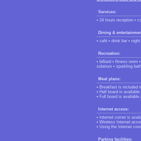
Services:
• 24 hours reception • c
Dining & entertainmen
• café • drink bar • night
Recreation:
• billiard • fitness roo
solarium • sparkling bat
Meal plans:
• Breakfast is included 
• Half board is available
• Full board is available
Internet access:
• Internet corner is avail
• Wireless Internet acces
• Using the Internet conn
Parking facilities: