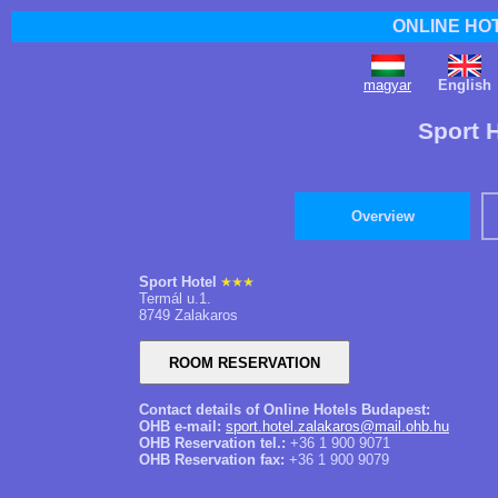
ONLINE HO
magyar
English
Sport 
Overview
Sport Hotel
Termál u.1.
8749 Zalakaros
Contact details of Online Hotels Budapest:
OHB e-mail:
sport.hotel.zalakaros@mail.ohb.hu
OHB Reservation tel.:
+36 1 900 9071
OHB Reservation fax:
+36 1 900 9079