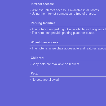
Internet access:
• Wireless Internet access is available in all rooms.
• Using the Internet connection is free of charge.
Parking facilities:
• The hotel's own parking lot is available for the guests 
• The hotel can provide parking place for buses.
Wheelchair access:
• The hotel is wheelchair accessible and features speci
Children:
• Baby cots are available on request.
Pets:
• No pets are allowed.