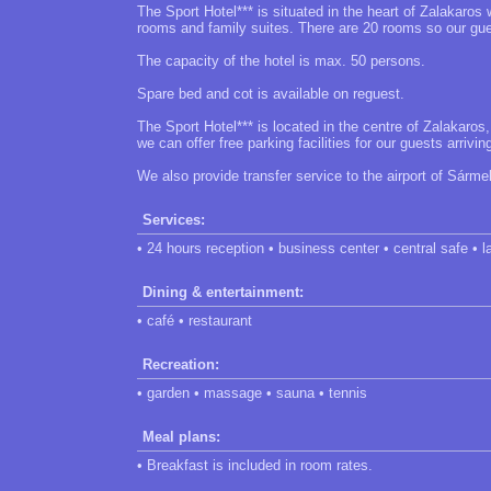
The Sport Hotel*** is situated in the heart of Zalakaros 
rooms and family suites. There are 20 rooms so our guest
The capacity of the hotel is max. 50 persons.
Spare bed and cot is available on reguest.
The Sport Hotel*** is located in the centre of Zalakaros
we can offer free parking facilities for our guests arrivin
We also provide transfer service to the airport of Sármel
Services:
• 24 hours reception • business center • central safe • l
Dining & entertainment:
• café • restaurant
Recreation:
• garden • massage • sauna • tennis
Meal plans:
• Breakfast is included in room rates.