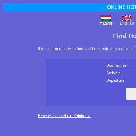
ONLINE HO
magyar
English
Find Ho
It's quick and easy to find and book hotels on our websi
Destination:
Arrival:
Departure:
Browse all hotels in Zalakaros