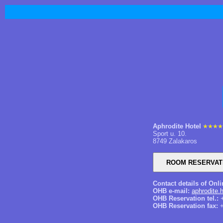
Aphrodite Hotel
Sport u. 10.
8749 Zalakaros
Contact details of Onl
OHB e-mail:
aphrodite.
OHB Reservation tel.:
+
OHB Reservation fax:
+