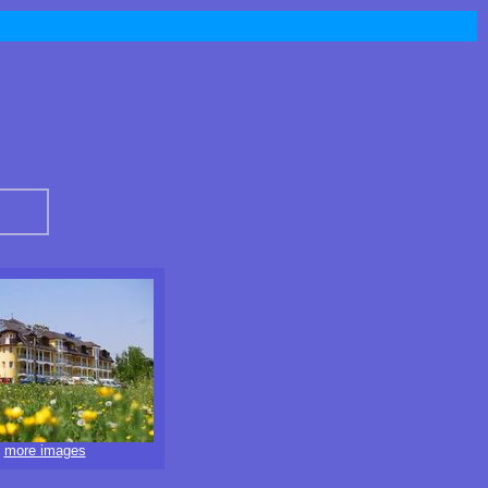
more images