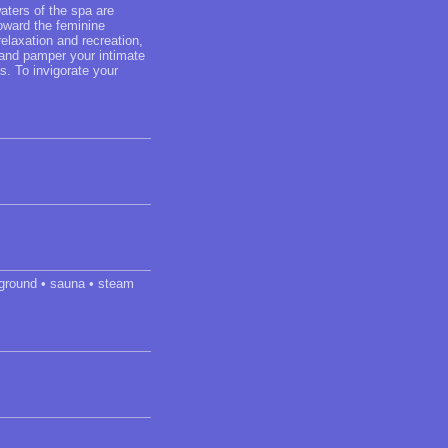
aters of the spa are
toward the feminine
elaxation and recreation,
w and pamper your intimate
s. To invigorate your
yground • sauna • steam