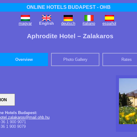
ONLINE HOTELS BUDAPEST - OHB
magyar
English
deutsch
italiano
español
Aphrodite Hotel – Zalakaros
Overview
Photo Gallery
Rates
ine Hotels Budapest:
hotel.zalakaros@mail.ohb.hu
36 1 900 9071
36 1 900 9079