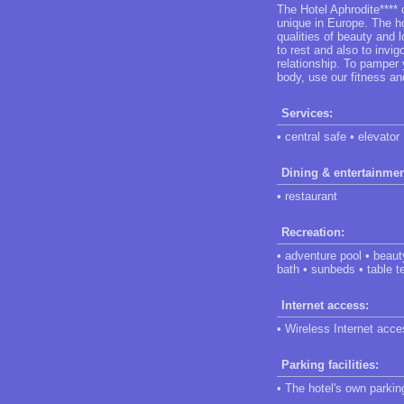
The Hotel Aphrodite****
unique in Europe. The ho
qualities of beauty and 
to rest and also to invi
relationship. To pamper 
body, use our fitness an
Services:
• central safe • elevator
Dining & entertainmen
• restaurant
Recreation:
• adventure pool • beau
bath • sunbeds • table t
Internet access:
• Wireless Internet acces
Parking facilities:
• The hotel's own parking