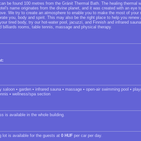
 can be found 100 metres from the Gránit Thermal Bath. The healing thermal w
tel's name originates from the divine planet, and it was created with an eye 
love. We try to create an atmosphere to enable you to make the most of your r
gorate you, body and spirit. This may also be the right place to help you rene
your tired body, try our hot-water pool, jacuzzi, and Finnish and infrared sauna
d billiards rooms, table tennis, massage and physical therapy.
t:
ty saloon • garden • infrared sauna • massage • open-air swimming pool • pla
ennis • wellness/spa section
s is available in the whole building.
 lot is available for the guests at
0 HUF
per car per day.