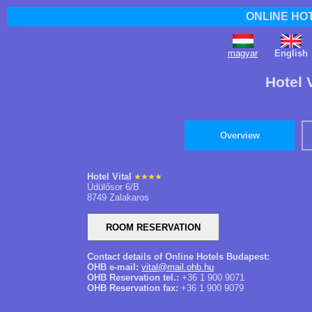
ONLINE HO
magyar
English
Hotel 
Overview
Hotel Vital
Üdülősor 6/B
8749 Zalakaros
Contact details of Online Hotels Budapest:
OHB e-mail:
vital@mail.ohb.hu
OHB Reservation tel.:
+36 1 900 9071
OHB Reservation fax:
+36 1 900 9079