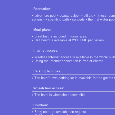
Recreation:
• adventure pool • beauty saloon • billiard • fitness ro
solarium • sparkling bath • sunbeds • thermal water poo
Meal plans:
• Breakfast is included in room rates.
• Half board is available at
2990 HUF
per person.
Internet access:
• Wireless Internet access is available in the whole buil
• Using the Internet connection is free of charge.
Parking facilities:
• The hotel's own parking lot is available for the guests 
Wheelchair access:
• The hotel is wheelchair accessible.
Children:
• Baby cots are available on request.