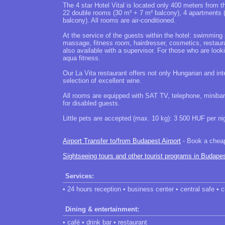
The 4 star Hotel Vital is located only 400 meters from 
22 double rooms (30 m² + 7 m² balcony), 4 apartments 
balcony). All rooms are air-conditioned.
At the service of the guests within the hotel: swimming 
massage, fitness room, hairdresser, cosmetics, restaura
also available with a supervisor. For those who are look
aqua fitness.
Our La Vita restaurant offers not only Hungarian and inte
selection of excellent wine.
All rooms are equipped with SAT TV, telephone, minibar
for disabled guests.
Little pets are accepted (max. 10 kg): 3 500 HUF per ni
Airport Transfer to/from Budapest Airport
- Book a cheap 
Sightseeing tours and other tourist programs in Budape
Services:
• 24 hours reception • business center • central safe • 
Dining & entertainment:
• café • drink bar • restaurant