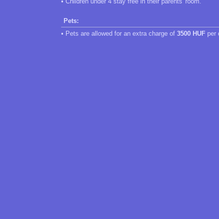
• Children under 4 stay free in their parents' room.
Pets:
• Pets are allowed for an extra charge of
3500 HUF
per 