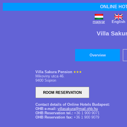
ONLINE HO
magyar
English
Villa Saku
Overview
Villa Sakura Pension
Mikoviny utca 46.
9400 Sopron
Contact details of Online Hotels Budapest:
OHB e-mail:
villasakura@mail.ohb.hu
OHB Reservation tel.:
+36 1 900 9071
OHB Reservation fax:
+36 1 900 9079