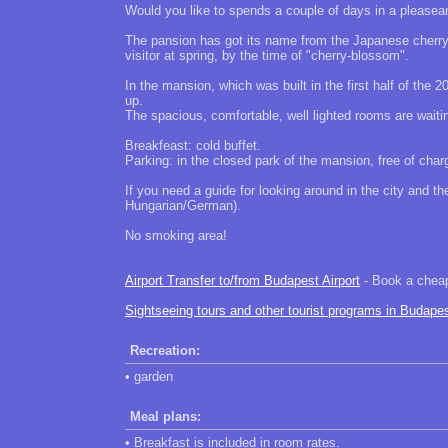
Would you like to spends a couple of days in a pleasean
The pansion has got its name from the Japanese cherry 
visitor at spring, by the time of "cherry-blossom".
In the mansion, which was built in the first half of th
up.
The spacious, comfortable, well lighted rooms are waiti
Breakfeast: cold buffet.
Parking: in the closed park of the mansion, free of char
If you need a guide for looking around in the city and t
Hungarian/German).
No smoking area!
Airport Transfer to/from Budapest Airport
- Book a cheap 
Sightseeing tours and other tourist programs in Budape
Recreation:
• garden
Meal plans:
• Breakfast is included in room rates.