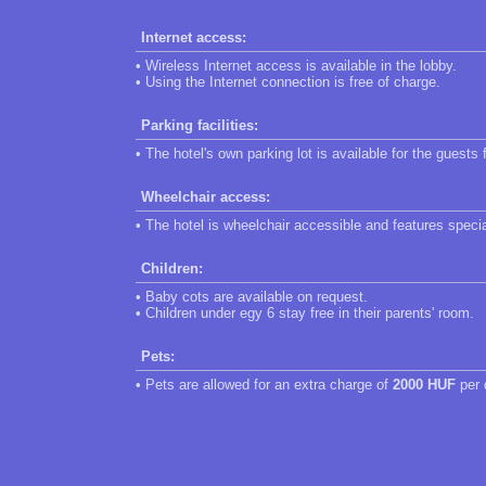
Internet access:
• Wireless Internet access is available in the lobby.
• Using the Internet connection is free of charge.
Parking facilities:
• The hotel's own parking lot is available for the guests 
Wheelchair access:
• The hotel is wheelchair accessible and features speci
Children:
• Baby cots are available on request.
• Children under egy 6 stay free in their parents' room.
Pets:
• Pets are allowed for an extra charge of
2000 HUF
per 