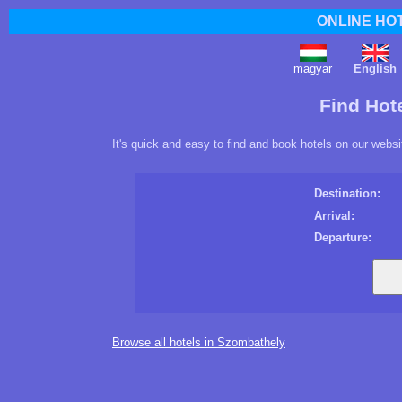
ONLINE HO
magyar
English
Find Hot
It's quick and easy to find and book hotels on our websi
Destination:
Arrival:
Departure:
Browse all hotels in Szombathely