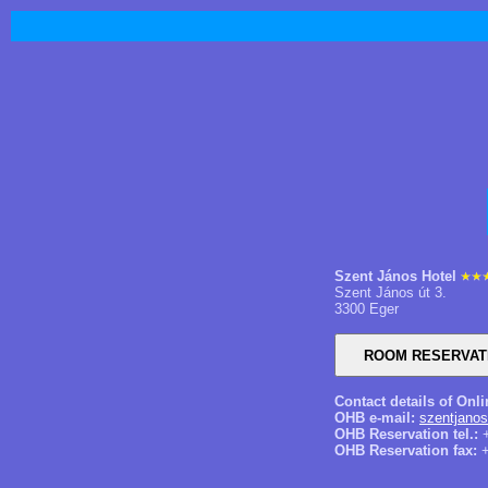
Szent János Hotel
Szent János út 3.
3300 Eger
Contact details of Onl
OHB e-mail:
szentjano
OHB Reservation tel.:
+
OHB Reservation fax:
+