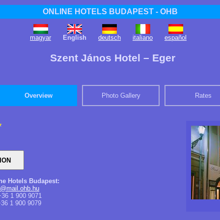
ONLINE HOTELS BUDAPEST - OHB
magyar
English
deutsch
italiano
español
Szent János Hotel – Eger
Overview
Photo Gallery
Rates
ine Hotels Budapest:
s@mail.ohb.hu
36 1 900 9071
36 1 900 9079