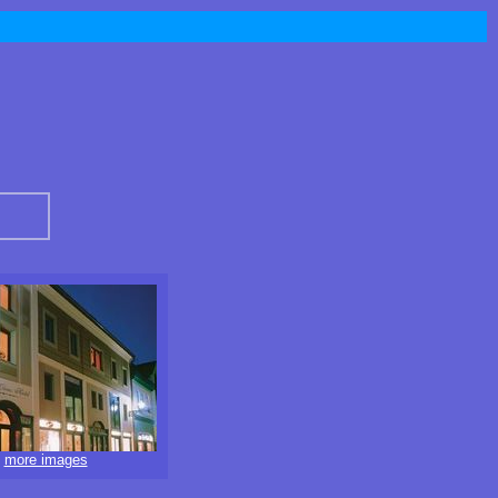
more images