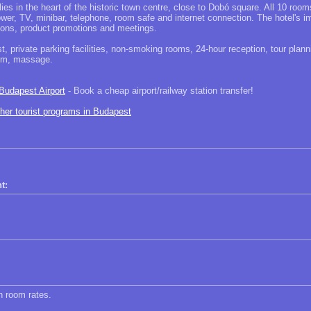
 lies in the heart of the historic town centre, close to Dobó square. All 10 roo
ower, TV, minibar, telephone, room safe and internet connection. The hotel's i
tions, product promotions and meetings.
st, private parking facilities, non-smoking rooms, 24-hour reception, tour plan
ium, massage.
 Budapest Airport
- Book a cheap airport/railway station transfer!
ther tourist programs in Budapest
t:
in room rates.