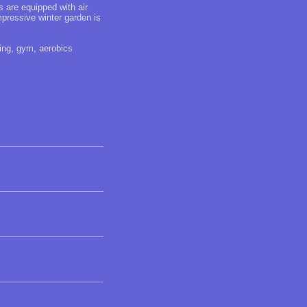
ms are equipped with air
mpressive winter garden is
ning, gym, aerobics