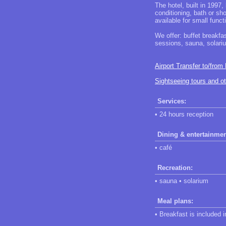
The hotel, built in 1997,
conditioning, bath or sh
available for small func
We offer: buffet breakfa
sessions, sauna, solar
Airport Transfer to/from
Sightseeing tours and o
Services:
• 24 hours reception
Dining & entertainmen
• café
Recreation:
• sauna • solarium
Meal plans:
• Breakfast is included 