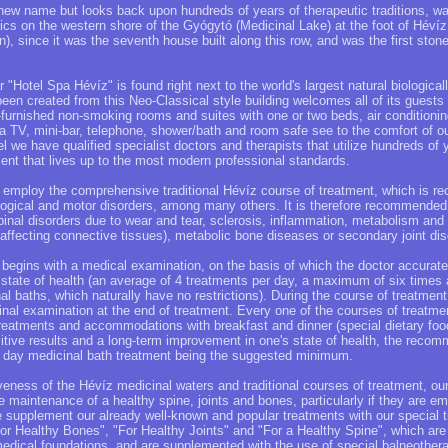
 new name but looks back upon hundreds of years of therapeutic traditions, w
cs on the western shore of the Gyógytó (Medicinal Lake) at the foot of Hévíz 
 since it was the seventh house built along this row, and was the first stone
r "Hotel Spa Hévíz" is found right next to the world's largest natural biologica
been created from this Neo-Classical style building welcomes all of its guests 
l-furnished non-smoking rooms and suites with one or two beds, air condition
a TV, mini-bar, telephone, shower/bath and room safe see to the comfort of ou
el we have qualified specialist doctors and therapists that utilize hundreds of 
ment that lives up to the most modern professional standards.
ly employ the comprehensive traditional Hévíz course of treatment, which is 
logical and motor disorders, among many others. It is therefore recommended 
pinal disorders due to wear and tear, sclerosis, inflammation, metabolism and
affecting connective tissues), metabolic bone diseases or secondary joint dis
 begins with a medical examination, on the basis of which the doctor accurate
 state of health (an average of 4 treatments per day, a maximum of six times 
al baths, which naturally have no restrictions). During the course of treatment
al examination at the end of treatment. Every one of the courses of treatmen
reatments and accommodations with breakfast and dinner (special dietary foo
sitive results and a long-term improvement in one's state of health, the recom
 day medicinal bath treatment being the suggested minimum.
tiveness of the Hévíz medicinal waters and traditional courses of treatment, ou
e maintenance of a healthy spine, joints and bones, particularly if they are e
 supplement our already well-known and popular treatments with our special 
For Healthy Bones", "For Healthy Joints" and "For a Healthy Spine", which a
medical foundations, and are supplemented with the use of special balneothera