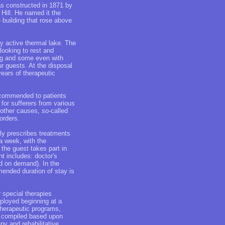
as constructed in 1871 by
Hill. He named it the
 building that rose above
lly active thermal lake. The
looking to rest and
ing and some even with
r guests. At the disposal
years of therapeutic
recommended to patients
for sufferers from various
 other causes, so-called
orders.
ly prescribes treatments
a week, with the
 the guest takes part in
t includes: doctor's
d on demand). In the
mended duration of stay is
r special therapies
mployed beginning at a
therapeutic programs,
re compiled based upon
py and rehabilitative