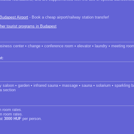
 Budapest Airport
- Book a cheap airport/railway station transfer!
ther tourist programs in Budapest
usiness center • change • conference room • elevator • laundry • meeting roo
t:
y saloon • garden • infrared sauna • massage • sauna • solarium • sparkling b
a section
in room rates.
in room rates.
 at
3000 HUF
per person.