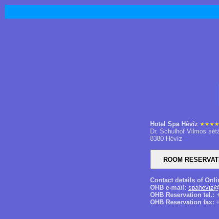
Hotel Spa Hévíz
Dr. Schulhof Vilmos sét
8380 Hévíz
Contact details of Onl
OHB e-mail:
spaheviz@
OHB Reservation tel.:
+
OHB Reservation fax:
+