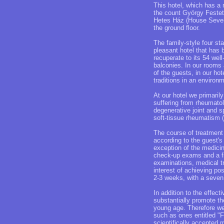
This hotel, which has a
the count György Festeti
Hetes Ház (House Seven),
the ground floor.
The family-style four sta
pleasant hotel that has 
recuperate to its 54 wel
balconies. In our rooms 
of the guests, in our hot
traditions in an environ
At our hotel we primari
suffering from rheumato
degenerative joint and s
soft-tissue rheumatism (
The course of treatment
according to the guest's
exception of the medicin
check-up exams and a fin
examinations, medical t
interest of achieving po
2-3 weeks, with a seven
In addition to the effec
substantially promote th
young age. Therefore we
such as ones entitled "
scientifically accepted 