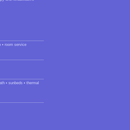
m • room service
ath • sunbeds • thermal