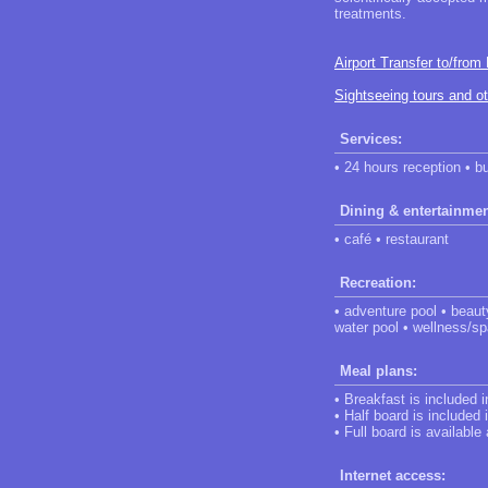
treatments.
Airport Transfer to/from
Sightseeing tours and o
Services:
• 24 hours reception • b
Dining & entertainmen
• café • restaurant
Recreation:
• adventure pool • beaut
water pool • wellness/sp
Meal plans:
• Breakfast is included 
• Half board is included 
• Full board is available
Internet access: