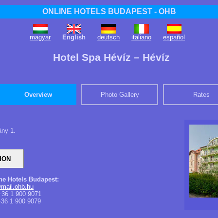
ONLINE HOTELS BUDAPEST - OHB
magyar
English
deutsch
italiano
español
Hotel Spa Hévíz – Hévíz
Overview
Photo Gallery
Rates
ány 1.
ine Hotels Budapest:
mail.ohb.hu
36 1 900 9071
36 1 900 9079