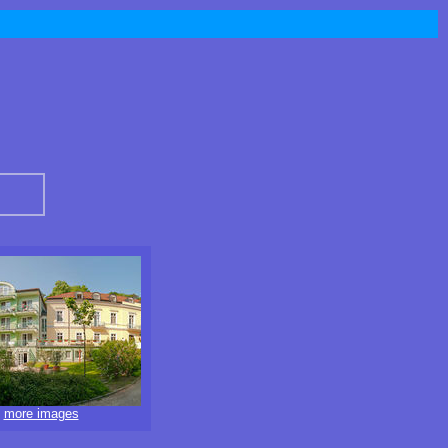
more images