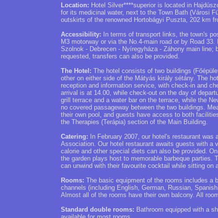
Location:
Hotel Silver****superior is located in Hajdúsz
for its medicinal water, next to the Town Bath (Városi 
outskirts of the renowned Hortobágyi Puszta, 202 km 
Accessibility:
In terms of transport links, the town's po
M3 motorway or via the No.4-main road or by Road 33. It i
Szolnok - Debrecen - Nyíregyháza - Záhony main line; bo
requested, transfers can also be provided.
The Hotel:
The hotel consists of two buildings (Főépület
other on either side of the Mátyás király sétány. The h
reception and information service, with check-in and che
arrival is at 14.00, while check-out on the day of depart
grill terrace and a water bar on the terrace, while the N
no covered passageway between the two buildings. Meals
their own pool, and guests have access to both facilitie
the Therapies (Terápia) section of the Main Building.
Catering:
In February 2007, our hotel's restaurant was
Association. Our hotel restaurant awaits guests with a v
calorie and other special diets can also be provided. O
the garden plays host to memorable barbeque parties. T
can unwind with their favourite cocktail while sitting on 
Rooms:
The basic equipment of the rooms includes a bat
channels (including English, German, Russian, Spanish an
Almost all of the rooms have their own balcony. All room
Standard double rooms:
Bathroom equipped with a sho
available for most rooms.