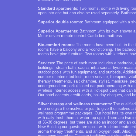
Standard apartments:
Two rooms, some with living roo
open into one but can also be used separately. Bathro
Superior double rooms:
Bathroom equipped with a sho
Superior Apartments:
Bathroom with its own shower as
Motor-driven remote control Cardo bed mattress.
Bio-comfort rooms:
The rooms have been built in the t
rooms have a balcony and air-conditioning. The bathro
rooms have pine furniture. Two rooms with kitchens have b
Services:
The price of each room includes a bathrobe, a
buildings: steam bath, sauna, infra sauna, hydro massa
outdoor pools with fun equipment, and sunbeds. Additiona
number of interested kids, room service, therapies, v
therapy treatments, salt chamber, stylist, manicure, ped
underground car park (closed car park operating with a c
wireless Internet access with a Hot-spot card that can 
Our hotel accepts credit cards, holiday cheques, and he
Silver therapy and wellness treatments:
The qualified
or re-energize themselves or just to give themselves a
wellness programme packages. Our hotel has its own th
with daily fresh thermal water top-ups). There are two i
of 36-38 degrees, but there are also an indoor and an ou
New Building our guests are spoilt with: detox treatmen
aroma therapy treatments, and an oxygen bath. Also: in
massages based on Chinese traditions but also adapting 