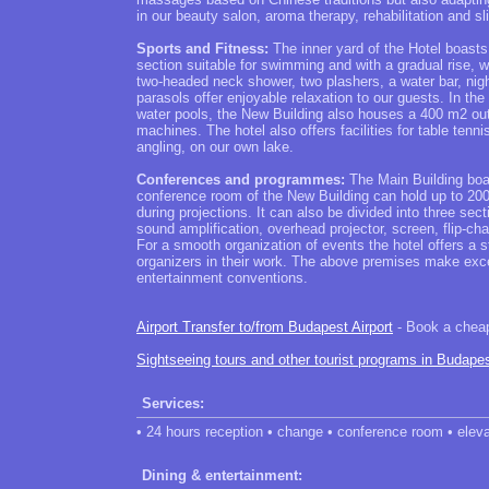
in our beauty salon, aroma therapy, rehabilitation and
Sports and Fitness:
The inner yard of the Hotel boasts
section suitable for swimming and with a gradual rise, 
two-headed neck shower, two plashers, a water bar, nig
parasols offer enjoyable relaxation to our guests. In the 
water pools, the New Building also houses a 400 m2 out
machines. The hotel also offers facilities for table tenni
angling, on our own lake.
Conferences and programmes:
The Main Building boas
conference room of the New Building can hold up to 200 p
during projections. It can also be divided into three sect
sound amplification, overhead projector, screen, flip-ch
For a smooth organization of events the hotel offers a s
organizers in their work. The above premises make exc
entertainment conventions.
Airport Transfer to/from Budapest Airport
- Book a cheap 
Sightseeing tours and other tourist programs in Budape
Services:
• 24 hours reception • change • conference room • eleva
Dining & entertainment: