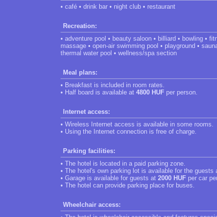
• café • drink bar • night club • restaurant
Recreation:
• adventure pool • beauty saloon • billiard • bowling • f
massage • open-air swimming pool • playground • sauna 
thermal water pool • wellness/spa section
Meal plans:
• Breakfast is included in room rates.
• Half board is available at
4800 HUF
per person.
Internet access:
• Wireless Internet access is available in some rooms.
• Using the Internet connection is free of charge.
Parking facilities:
• The hotel is located in a paid parking zone.
• The hotel's own parking lot is available for the guests
• Garage is available for guests at
2000 HUF
per car pe
• The hotel can provide parking place for buses.
Wheelchair access: