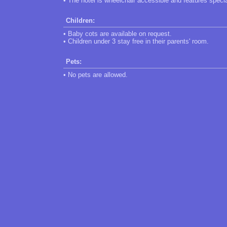
• The hotel is wheelchair accessible and features speci
Children:
• Baby cots are available on request.
• Children under 3 stay free in their parents' room.
Pets:
• No pets are allowed.