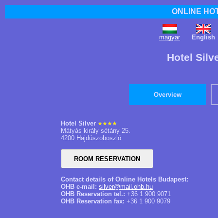
ONLINE HO
magyar
English
Hotel Silv
Overview
Hotel Silver
Mátyás király sétány 25.
4200 Hajdúszoboszló
Contact details of Online Hotels Budapest:
OHB e-mail:
silver@mail.ohb.hu
OHB Reservation tel.:
+36 1 900 9071
OHB Reservation fax:
+36 1 900 9079