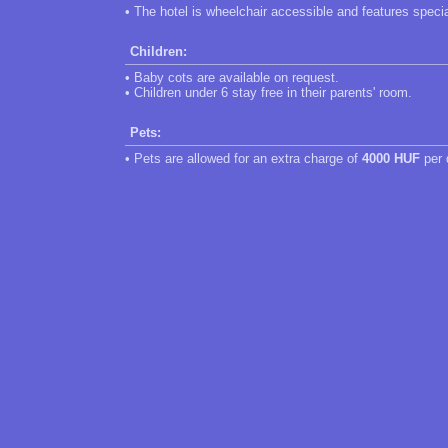
• The hotel is wheelchair accessible and features speci
Children:
• Baby cots are available on request.
• Children under 6 stay free in their parents' room.
Pets:
• Pets are allowed for an extra charge of
4000 HUF
per 