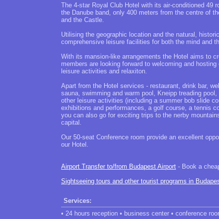
The 4-star Royal Club Hotel with its air-conditioned 49 
the Danube band, only 400 meters from the centre of th
and the Castle.
Utilising the geographic location and the natural, histor
comprehensive leisure facilities for both the mind and t
With its mansion-like arrangements the Hotel aims to cre
members are looking forward to welcoming and hosting ou
leisure activities and relaxiton.
Apart from the Hotel services - restaurant, drink bar, 
sauna, swimming and warm pool, Kneipp treading pool, g
other leisure activities (including a summer bob slide 
exhibitions and performances, a golf course, a tennis cou
you can also go for exciting trips to the nerby mountain
capital.
Our 50-seat Conference room provide an excellent oppor
our Hotel.
Airport Transfer to/from Budapest Airport
- Book a cheap 
Sightseeing tours and other tourist programs in Budape
Services:
• 24 hours reception • business center • conference roo