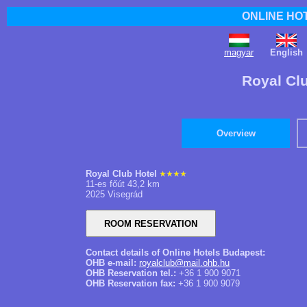
ONLINE HO
magyar
English
Royal Clu
Overview
Royal Club Hotel
11-es főút 43,2 km
2025 Visegrád
Contact details of Online Hotels Budapest:
OHB e-mail:
royalclub@mail.ohb.hu
OHB Reservation tel.:
+36 1 900 9071
OHB Reservation fax:
+36 1 900 9079