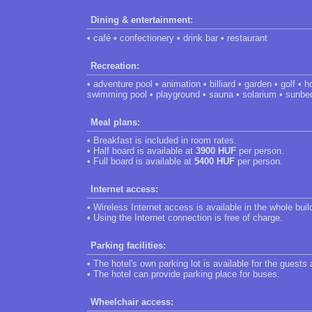
Dining & entertainment:
• café • confectionery • drink bar • restaurant
Recreation:
• adventure pool • animation • billiard • garden • golf •
swimming pool • playground • sauna • solarium • sunbe
Meal plans:
• Breakfast is included in room rates.
• Half board is available at
3900 HUF
per person.
• Full board is available at
5400 HUF
per person.
Internet access:
• Wireless Internet access is available in the whole buil
• Using the Internet connection is free of charge.
Parking facilities:
• The hotel's own parking lot is available for the guests
• The hotel can provide parking place for buses.
Wheelchair access: