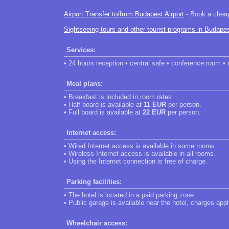
Airport Transfer to/from Budapest Airport
- Book a cheap 
Sightseeing tours and other tourist programs in Budape
Services:
• 24 hours reception • central safe • conference room •
Meal plans:
• Breakfast is included in room rates.
• Half board is available at
11 EUR
per person.
• Full board is available at
22 EUR
per person.
Internet access:
• Wired Internet access is available in some rooms.
• Wireless Internet access is available in all rooms.
• Using the Internet connection is free of charge.
Parking facilities:
• The hotel is located in a paid parking zone.
• Public garage is available near the hotel, charges appl
Wheelchair access: