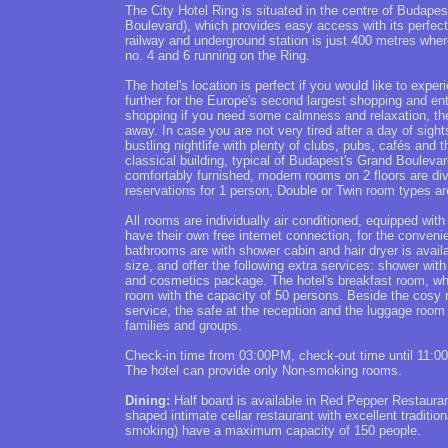
The City Hotel Ring is situated in the centre of Budapes
Boulevard), which provides easy access with its perfec
railway and underground station is just 400 metres whe
no. 4 and 6 running on the Ring.
The hotel's location is perfect if you would like to experi
further for the Europe's second largest shopping and en
shopping if you need some calmness and relaxation, the
away. In case you are not very tired after a day of sigh
bustling nightlife with plenty of clubs, pubs, cafés an
classical building, typical of Budapest's Grand Boulevar
comfortably furnished, modern rooms on 2 floors are divi
reservations for 1 person, Double or Twin room types ar
All rooms are individually air conditioned, equipped wi
have their own free internet connection, for the conven
bathrooms are with shower cabin and hair dryer is avail
size, and offer the following extra services: shower wi
and cosmetics package. The hotel's breakfast room, wher
room with the capacity of 50 persons. Beside the cosy r
service, the safe at the reception and the luggage room
families and groups.
Check-in time from 03:00PM, check-out time until 11:0
The hotel can provide only Non-smoking rooms.
Dining:
Half board is available in Red Pepper Restaurant
shaped intimate cellar restaurant with excellent traditi
smoking) have a maximum capacity of 150 people.