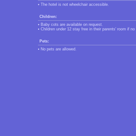
• The hotel is not wheelchair accessible.
Children:
• Baby cots are available on request.
• Children under 12 stay free in their parents' room if no
Pets:
• No pets are allowed.