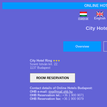
ONLINE HO
magyar
English
City Hot
Overview
City Hotel Ring
Szent István krt. 22.
1137 Budapest
Contact details of Online Hotels Budapest:
OHB e-mail:
ring@mail.ohb.hu
OHB Reservation tel.:
+36 1 900 9071
OHB Reservation fax:
+36 1 900 9079