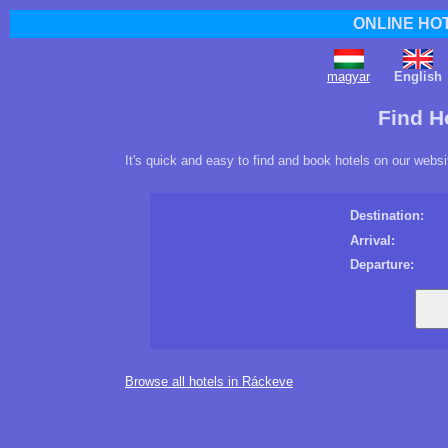
ONLINE HO
magyar
English
Find H
It's quick and easy to find and book hotels on our websi
Destination:
Arrival:
Departure:
Browse all hotels in Ráckeve