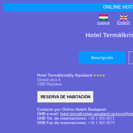
ONLINE HOT
magyar
English
Hotel Termálkri
Descripción
Hotel Termálkristály Aqualand
Strand utca 4.
2300 Ráckeve
Contacto por Online Hotels Budapest:
OHB e-mail:
hotel.termalkristaly.aqualand.rackeve@ma
OHB Tel. de reservaciones:
+36 1 900 9071
OHB Fax de reservaciones:
+36 1 900 9079