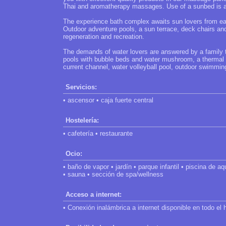
Thai and aromatherapy massages. Use of a sunbed is a
The experience bath complex awaits sun lovers from ear
Outdoor adventure pools, a sun terrace, deck chairs an
regeneration and recreation.
The demands of water lovers are answered by a family 
pools with bubble beds and water mushroom, a thermal ch
current channel, water volleyball pool, outdoor swimming
Servicios:
• ascensor • caja fuerte central
Hostelería:
• cafetería • restaurante
Ocio:
• baño de vapor • jardín • parque infantil • piscina de aq
• sauna • sección de spa/wellness
Acceso a internet:
• Conexión inalámbrica a internet disponible en todo el h