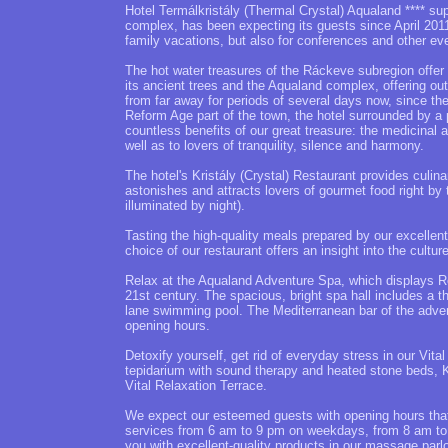
Hotel Termálkristály (Thermal Crystal) Aqualand **** sup
complex, has been expecting its guests since April 2011.
family vacations, but also for conferences and other ev
The hot water treasures of the Ráckeve subregion offer 
its ancient trees and the Aqualand complex, offering out
from far away for periods of several days now, since the 
Reform Age part of the town, the hotel surrounded by a 
countless benefits of our great treasure: the medicinal 
well as to lovers of tranquility, silence and harmony.
The hotel's Kristály (Crystal) Restaurant provides culina
astonishes and attracts lovers of gourmet food right by 
illuminated by night).
Tasting the high-quality meals prepared by our excellent
choice of our restaurant offers an insight into the cultur
Relax at the Aqualand Adventure Spa, which displays Ro
21st century. The spacious, bright spa hall includes a t
lane swimming pool. The Mediterranean bar of the advent
opening hours.
Detoxify yourself, get rid of everyday stress in our Vi
tepidarium with sound therapy and heated stone beds, 
Vital Relaxation Terrace.
We expect our esteemed guests with opening hours that a
services from 6 am to 9 pm on weekdays, from 8 am t
you with excellent-quality products in our massage parl