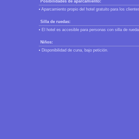
Posibilidades de aparcamiento:
• Aparcamiento propio del hotel gratuito para los cliente
Silla de ruedas:
• El hotel es accesible para personas con silla de rueda
Niños:
• Disponibilidad de cuna, bajo petición.