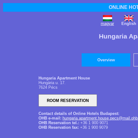
ONLINE HO
magyar
English
Hungaria Ap
Overview
Hungaria Apartment House
Hungária u. 17.
7624 Pécs
Contact details of Online Hotels Budapest:
OHB e-mail:
hungaria.apartment.house.pecs@mail.ohb
OHB Reservation tel.:
+36 1 900 9071
OHB Reservation fax:
+36 1 900 9079