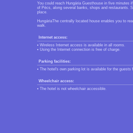
You could reach Hungária Guesthouse in five minutes if 
of Pécs, along several banks, shops and restaurants. Sti
place.
HungáriaThe centrally located house enables you to reach
walk.
Internet access:
• Wireless Internet access is available in all rooms.
• Using the Internet connection is free of charge.
Parking facilities:
• The hotel's own parking lot is available for the guests 
Wheelchair access:
• The hotel is not wheelchair accessible.