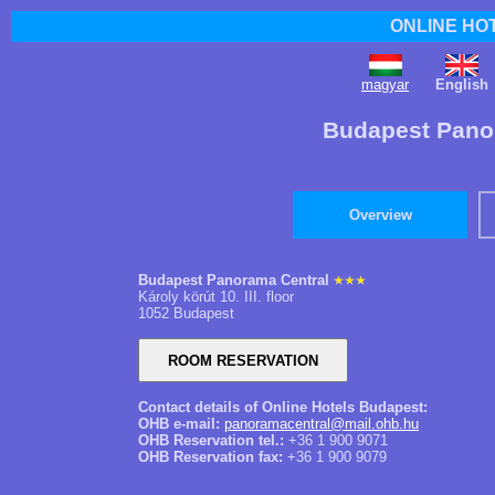
ONLINE HO
magyar
English
Budapest Pano
Overview
Budapest Panorama Central
Károly körút 10. III. floor
1052 Budapest
Contact details of Online Hotels Budapest:
OHB e-mail:
panoramacentral@mail.ohb.hu
OHB Reservation tel.:
+36 1 900 9071
OHB Reservation fax:
+36 1 900 9079