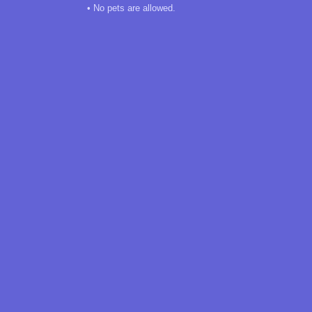
• No pets are allowed.