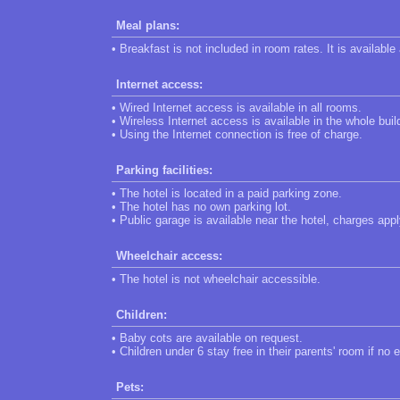
Meal plans:
• Breakfast is not included in room rates. It is available
Internet access:
• Wired Internet access is available in all rooms.
• Wireless Internet access is available in the whole buil
• Using the Internet connection is free of charge.
Parking facilities:
• The hotel is located in a paid parking zone.
• The hotel has no own parking lot.
• Public garage is available near the hotel, charges appl
Wheelchair access:
• The hotel is not wheelchair accessible.
Children:
• Baby cots are available on request.
• Children under 6 stay free in their parents' room if no 
Pets: