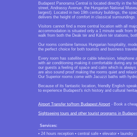
Budapest Panorama Central is located directly in the hi
street, Andrassy Avenue, the Hungarian National Muse
largest). Located in two 19th century buildings, the sp
delivers the height of comfort in classical surroundings.
Visitors cannot find a more central location with all ma
accommodation is situated only a 1 minute walk from the
walk from both the Deák tér and Kálvin tér stations, bot
Our rooms combine famous Hungarian hospitality, modern,
the perfect choice for both tourists and business trave
Every room has satellite or cable television, telephon
with air conditioning making it comfortable during any s
our guests a feeling of space and calm which is always
are also sound proof making the rooms quiet and relaxi
Our Superior rooms come with Jacuzzi baths with hydro 
Because of its fantastic location, friendly English spea
to experience Budapest's rich history and cultural herit
Airport Transfer to/from Budapest Airport
- Book a cheap 
Sightseeing tours and other tourist programs in Budape
Services:
• 24 hours reception • central safe • elevator • laundry