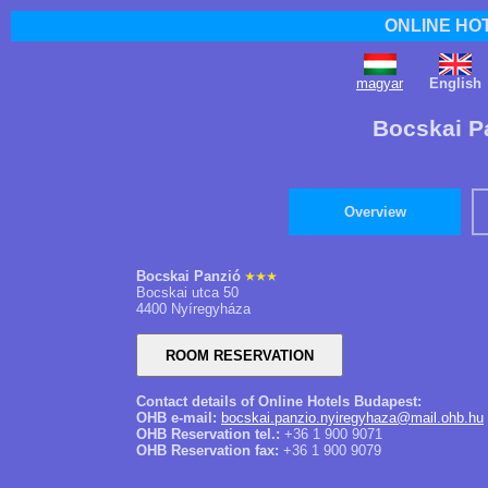
ONLINE HO
magyar
English
Bocskai P
Overview
Bocskai Panzió
Bocskai utca 50
4400 Nyíregyháza
Contact details of Online Hotels Budapest:
OHB e-mail:
bocskai.panzio.nyiregyhaza@mail.ohb.hu
OHB Reservation tel.:
+36 1 900 9071
OHB Reservation fax:
+36 1 900 9079