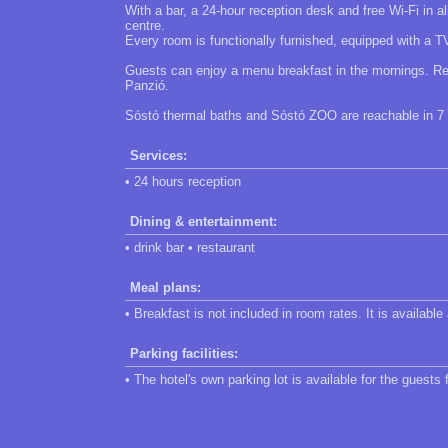
With a bar, a 24-hour reception desk and free Wi-Fi in 
centre.
Every room is functionally furnished, equipped with a 
Guests can enjoy a menu breakfast in the mornings. Re
Panzió.
Sóstó thermal baths and Sóstó ZOO are reachable in 7 km
Services:
• 24 hours reception
Dining & entertainment:
• drink bar • restaurant
Meal plans:
• Breakfast is not included in room rates. It is available
Parking facilities:
• The hotel's own parking lot is available for the guests 