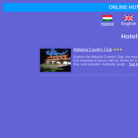
ONLINE HO
magyar
English
Hote
Abbázia Country Club
Explore the Abbazia Country Club, the reso
true meaning of leisure with us. Arrive for
free rural vacation. Authentic progr…
See 