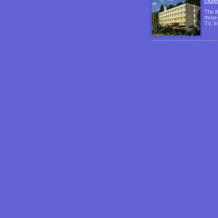
Hote
The t
three
TV, f