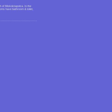
 of Miskolctapolca. In the
ms have bathroom & toilet,