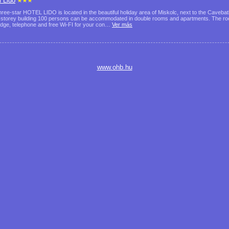
l Lido
hree-star HOTEL LIDO is located in the beautiful holiday area of Miskolc, next to the Cavebath
-storey building 100 persons can be accommodated in double rooms and apartments. The roo
ridge, telephone and free Wi-FI for your con…
Ver más
www.ohb.hu