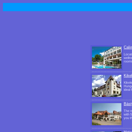
Cali
Locat
welln
rooms
Kike
Kikel
Hunga
ideal
Bást
The n
with 
you th