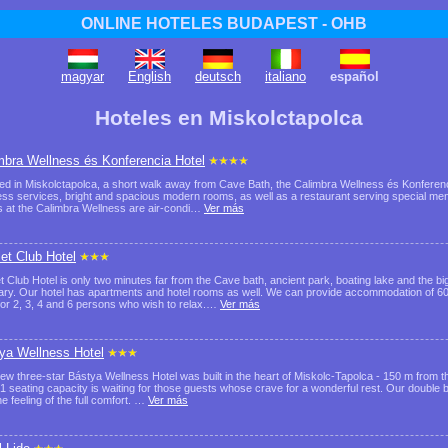
ONLINE HOTELES BUDAPEST - OHB
magyar
English
deutsch
italiano
español
Hoteles en Miskolctapolca
mbra Wellness és Konferencia Hotel
ed in Miskolctapolca, a short walk away from Cave Bath, the Calimbra Wellness és Konferenci
ess services, bright and spacious modern rooms, as well as a restaurant serving special menus
 at the Calimbra Wellness are air-condi…
Ver más
let Club Hotel
et Club Hotel is only two minutes far from the Cave bath, ancient park, boating lake and the b
ry. Our hotel has apartments and hotel rooms as well. We can provide accommodation of 6
 for 2, 3, 4 and 6 persons who wish to relax.…
Ver más
ya Wellness Hotel
ew three-star Bástya Wellness Hotel was built in the heart of Miskolc-Tapolca - 150 m from
51 seating capacity is waiting for those guests whose crave for a wonderful rest. Our double
e feeling of the full comfort. …
Ver más