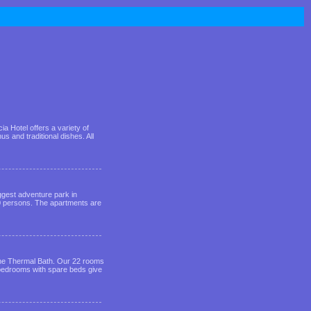
a Hotel offers a variety of
 and traditional dishes. All
iggest adventure park in
0 persons. The apartments are
 the Thermal Bath. Our 22 rooms
 bedrooms with spare beds give