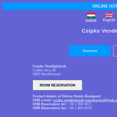
ONLINE HO
magyar
English
Csipke Vend
Overview
Csipke Vendégházak
Csipke utca 28.
3400 Mezőkövesd
Contact details of Online Hotels Budapest:
OHB e-mail:
csipke.vendeghazak.mezokovesd@mail.o
OHB Reservation tel.:
+36 1 900 9071
OHB Reservation fax:
+36 1 900 9079