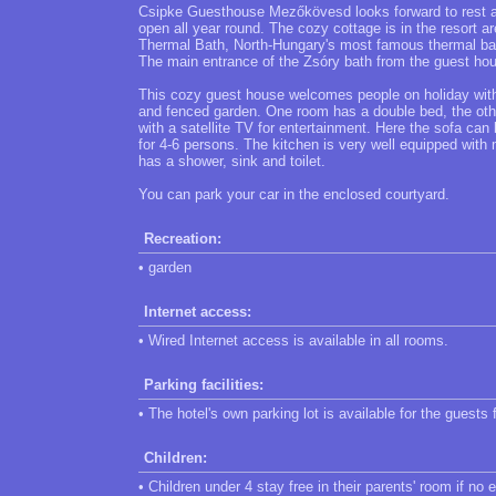
Csipke Guesthouse Mezőkövesd looks forward to rest an
open all year round. The cozy cottage is in the resort 
Thermal Bath, North-Hungary's most famous thermal bath
The main entrance of the Zsóry bath from the guest hou
This cozy guest house welcomes people on holiday with 
and fenced garden. One room has a double bed, the othe
with a satellite TV for entertainment. Here the sofa c
for 4-6 persons. The kitchen is very well equipped with
has a shower, sink and toilet.
You can park your car in the enclosed courtyard.
Recreation:
• garden
Internet access:
• Wired Internet access is available in all rooms.
Parking facilities:
• The hotel's own parking lot is available for the guests 
Children:
• Children under 4 stay free in their parents' room if no 