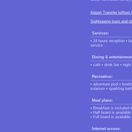
Airport Transfer to/from
Sightseeing tours and o
Services:
• 24 hours reception • b
service
Dining & entertainmen
• café • drink bar • night
Recreation:
• adventure pool • bowli
solarium • sparkling bat
Meal plans:
• Breakfast is included 
• Half board is available
• Full board is available
Internet access: