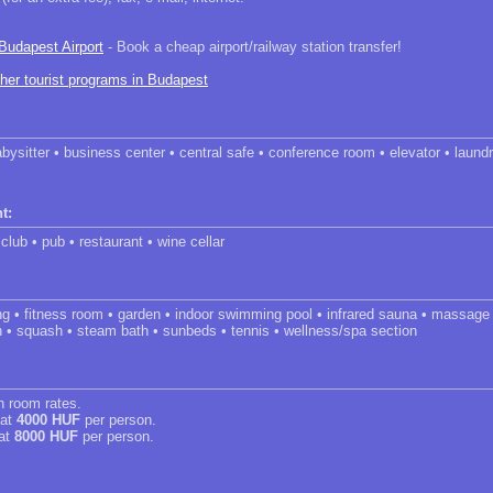
 Budapest Airport
- Book a cheap airport/railway station transfer!
ther tourist programs in Budapest
abysitter • business center • central safe • conference room • elevator • laun
t:
 club • pub • restaurant • wine cellar
ng • fitness room • garden • indoor swimming pool • infrared sauna • massage
h • squash • steam bath • sunbeds • tennis • wellness/spa section
in room rates.
 at
4000 HUF
per person.
 at
8000 HUF
per person.