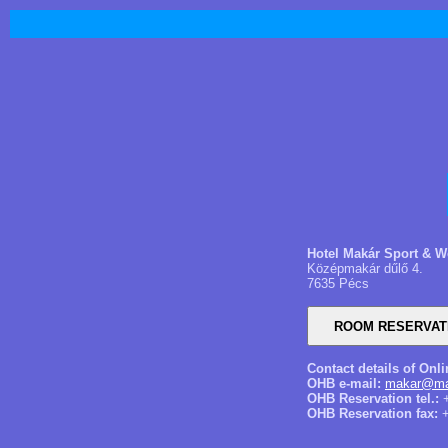
Hotel Makár Sport & W
Középmakár dűlő 4.
7635 Pécs
Contact details of Onl
OHB e-mail:
makar@mai
OHB Reservation tel.:
+
OHB Reservation fax:
+