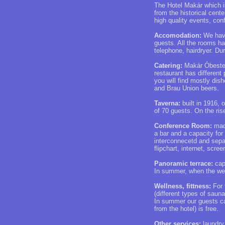
The Hotel Makár which is
from the historical cent
high quality events, co
Accomodation:
We have
guests. All the rooms ha
telephone, hairdryer. D
Catering:
Makár Óbester 
restaurant has different
you will find mostly dis
and Brau Union beers.
Taverna:
built in 1916, o
of 70 guests. On the ris
Conference Room:
made
a bar and a capacity for
interconnecetd and separ
flipchart, internet, scree
Panoramic terrace:
capa
In summer, when the weat
Wellness, fittness:
For 
(different types of sau
In summer our guests ca
from the hotel) is free.
Other services:
laundry 