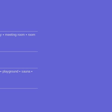
dry • meeting room • room
 • playground • sauna •