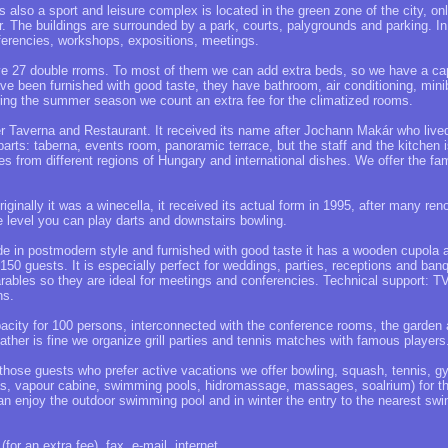
 also a sport and leisure complex is located in the green zone of the city, o
er. The buildings are surrounded by a park, courts, palygrounds and parking. I
nferencies, workshops, expositions, meetings.
 27 double rroms. To most of them we can add extra beds, so we have a cap
ve been furnished with good taste, they have bathroom, air conditioning, miniba
uring the summer season we count an extra fee for the climatized rooms.
Taverna and Restaurant. It received its name after Jochann Makár who lived
 parts: taberna, events room, panoramic terrace, but the staff and the kitchen
hes from different regions of Hungary and international dishes. We offer the fa
riginally it was a winecella, it received its actual form in 1995, after many ren
e level you can play darts and downstairs bowling.
 in postmodern style and furnished with good taste it has a wooden cupola an
 150 guests. It is especially perfect for weddings, parties, receptions and ba
ables so they are ideal for meetings and conferencies. Technical support: TV
ns.
city for 100 persons, interconnected with the conference rooms, the garden 
her is fine we organize grill parties and tennis matches with famous players
those guests who prefer active vacations we offer bowling, squash, tennis, g
nas, vapour cabine, swimming pools, hidromassage, massages, soalrium) for th
n enjoy the outdoor swimming pool and in winter the entry to the nearest sw
(for an extra fee), fax, e-mail, internet.