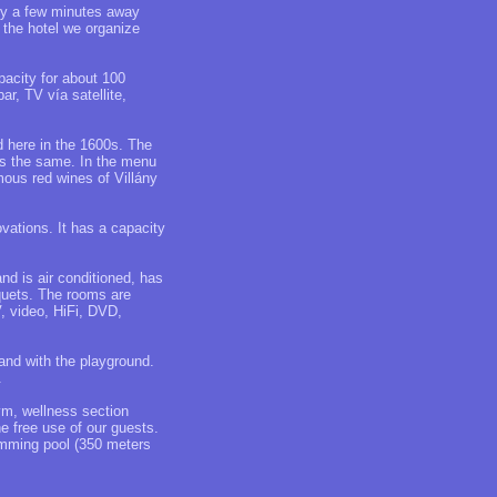
nly a few minutes away
n the hotel we organize
acity for about 100
r, TV vía satellite,
 here in the 1600s. The
 is the same. In the menu
mous red wines of Villány
ovations. It has a capacity
d is air conditioned, has
nquets. The rooms are
, video, HiFi, DVD,
and with the playground.
.
ym, wellness section
e free use of our guests.
imming pool (350 meters