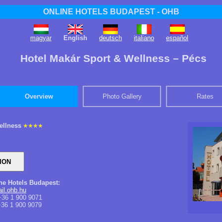
ONLINE HOTELS BUDAPEST - OHB
magyar
English
deutsch
italiano
español
Hotel Makár Sport & Wellness – Pécs
Overview
Photo Gallery
Rates
ellness
ine Hotels Budapest:
l.ohb.hu
36 1 900 9071
36 1 900 9079