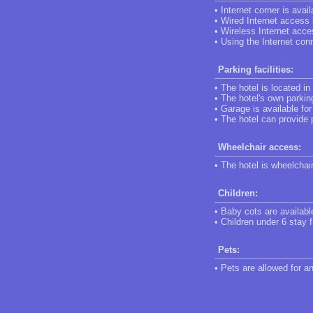
• Internet corner is avail
• Wired Internet access i
• Wireless Internet acce
• Using the Internet conn
Parking facilities:
• The hotel is located in
• The hotel's own parking
• Garage is available fo
• The hotel can provide 
Wheelchair access:
• The hotel is wheelchai
Children:
• Baby cots are availabl
• Children under 6 stay f
Pets:
• Pets are allowed for a