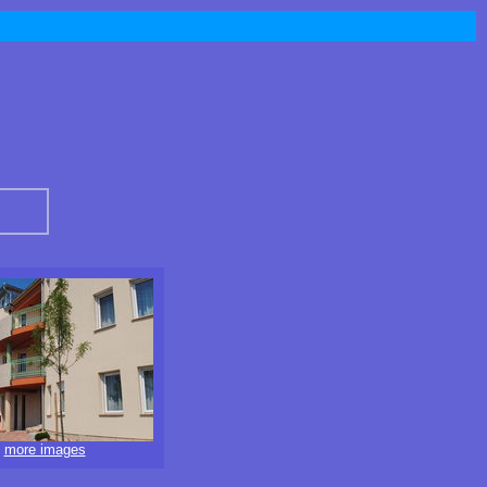
more images