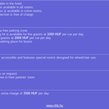
able in the hotel.
s available in all rooms.
ss is available in some rooms.
ection is free of charge.
 a free parking zone.
 lot is available for the guests at
1000 HUF
per car per day.
r guests at
2000 HUF
per car per day.
parking place for buses.
r accessible and features special rooms designed for wheelchair use.
e on request.
ree in their parents' room.
n extra charge of
3500 HUF
per day.
www.ohb.hu