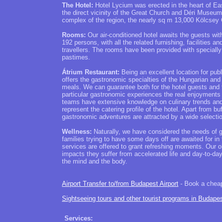
The Hotel:
Hotel Lycium was erected in the heart of Ea
the direct vicinity of the Great Church and Déri Museum
complex of the region, the nearly sq m 13,000 Kölcsey 
Rooms:
Our air-conditioned hotel awaits the guests wi
192 persons, with all the related furnishing, facilities 
travellers. The rooms have been provided with specially 
pastimes.
Átrium Restaurant:
Being an excellent location for publ
offers the gastronomic specialties of the Hungarian and 
meals. We can guarantee both for the hotel guests and 
particular gastronomic experiences the real enjoyments o
teams have extensive knowledge on culinary trends and 
represent the catering profile of the hotel. Apart from 
gastronomic adventures are attracted by a wide selectio
Wellness:
Naturally, we have considered the needs of gu
families trying to have some days off are awaited for i
services are offered to grant refreshing moments. Our o
impacts they suffer from accelerated life and day-to-day
the mind and the body.
Airport Transfer to/from Budapest Airport
- Book a cheap 
Sightseeing tours and other tourist programs in Budape
Services: