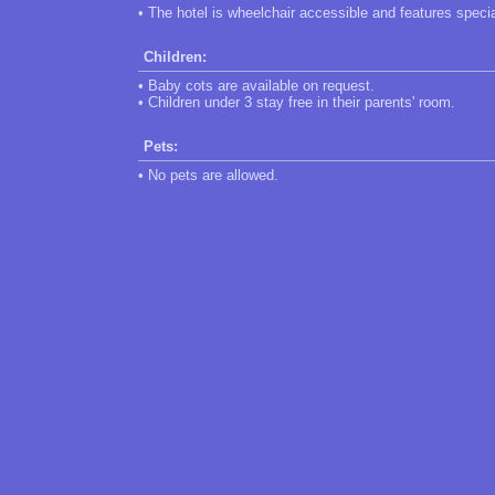
• The hotel is wheelchair accessible and features speci
Children:
• Baby cots are available on request.
• Children under 3 stay free in their parents' room.
Pets:
• No pets are allowed.