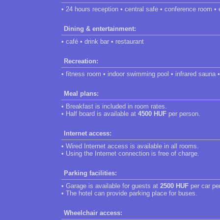
• 24 hours reception • central safe • conference room • 
Dining & entertainment:
• café • drink bar • restaurant
Recreation:
• fitness room • indoor swimming pool • infrared sauna •
Meal plans:
• Breakfast is included in room rates.
• Half board is available at
4500 HUF
per person.
Internet access:
• Wired Internet access is available in all rooms.
• Using the Internet connection is free of charge.
Parking facilities:
• Garage is available for guests at
2500 HUF
per car pe
• The hotel can provide parking place for buses.
Wheelchair access: