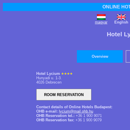
ONLINE HO
magyar
English
Hotel L
Overview
Hotel Lycium
Hunyadi u. 1-3.
4026 Debrecen
Contact details of Online Hotels Budapest:
OHB e-mail:
lycium@mail.ohb.hu
OHB Reservation tel.:
+36 1 900 9071
OHB Reservation fax:
+36 1 900 9079