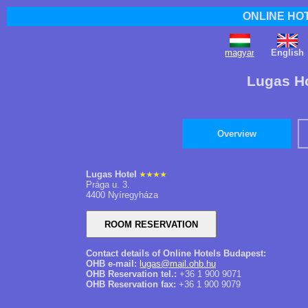
ONLINE HO
magyar
English
Lugas Ho
Overview
Lugas Hotel
Prága u. 3.
4400 Nyíregyháza
Contact details of Online Hotels Budapest:
OHB e-mail:
lugas@mail.ohb.hu
OHB Reservation tel.:
+36 1 900 9071
OHB Reservation fax:
+36 1 900 9079