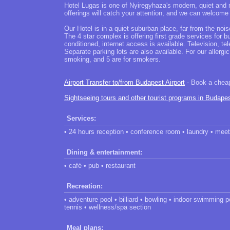
Hotel Lugas is one of Nyiregyhaza's modern, quiet and 
offerings will catch your attention, and we can welcome
Our Hotel is in a quiet suburban place, far from the noise
The 4 star complex is offering first grade services for 
conditioned, internet access is available. Television, t
Separate parking lots are also available. For our allerg
smoking, and 5 are for smokers.
Airport Transfer to/from Budapest Airport
- Book a cheap 
Sightseeing tours and other tourist programs in Budape
Services:
• 24 hours reception • conference room • laundry • mee
Dining & entertainment:
• café • pub • restaurant
Recreation:
• adventure pool • billiard • bowling • indoor swimming 
tennis • wellness/spa section
Meal plans: