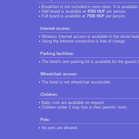
• Breakfast is not included in room rates. It is available
• Half board is available at
4500 HUF
per person.
• Full board is available at
7500 HUF
per person.
Internet access:
• Wireless Internet access is available in the whole buil
• Using the Internet connection is free of charge.
Parking facilities:
• The hotel's own parking lot is available for the guests 
Wheelchair access:
• The hotel is not wheelchair accessible.
Children:
• Baby cots are available on request.
• Children under 3 stay free in their parents' room.
Pets:
• No pets are allowed.