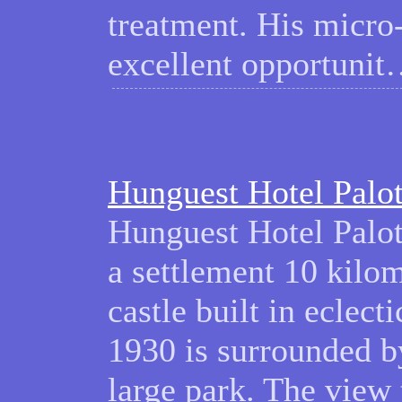
treatment. His micro
excellent opportuni
Hunguest Hotel Palo
Hunguest Hotel Palota
a settlement 10 kilo
castle built in eclec
1930 is surrounded b
large park. The view