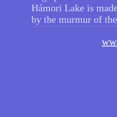
Hámori Lake is made
by the murmur of t
ww