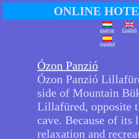
ONLINE HOTE
magyar
English
español
Ózon Panzió
Ózon Panzió Lillafüre
side of Mountain Bük
Lillafüred, opposite t
cave. Because of its l
relaxation and recrea