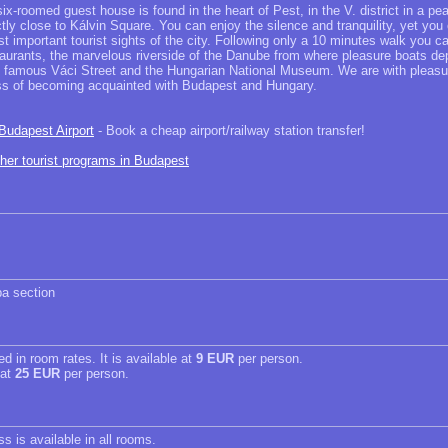
ix-roomed guest house is found in the heart of Pest, in the V. district in a pe
rectly close to Kálvin Square. You can enjoy the silence and tranquility, yet you
 important tourist sights of the city. Following only a 10 minutes walk you c
aurants, the marvelous riverside of the Danube from where pleasure boats dep
y famous Váci Street and the Hungarian National Museum. We are with pleasur
ss of becoming acquainted with Budapest and Hungary.
 Budapest Airport
- Book a cheap airport/railway station transfer!
ther tourist programs in Budapest
a section
ed in room rates. It is available at
9 EUR
per person.
 at
25 EUR
per person.
s is available in all rooms.