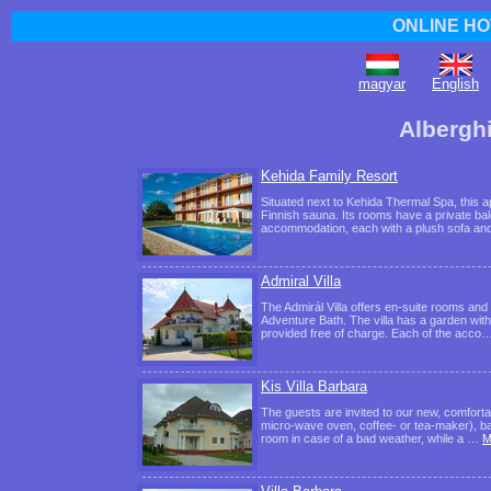
ONLINE HO
magyar
English
Albergh
Kehida Family Resort
Situated next to Kehida Thermal Spa, this 
Finnish sauna. Its rooms have a private bal
accommodation, each with a plush sofa an
Admiral Villa
The Admirál Villa offers en-suite rooms and
Adventure Bath. The villa has a garden wit
provided free of charge. Each of the acco
Kis Villa Barbara
The guests are invited to our new, comforta
micro-wave oven, coffee- or tea-maker), bath
room in case of a bad weather, while a …
M