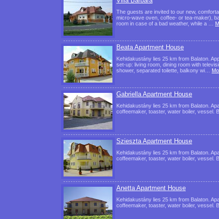
Villa Barbara
The guests are invited to our new, comforta
micro-wave oven, coffee- or tea-maker), bath
room in case of a bad weather, while a …
M
Beata Apartment House
Kehidakustány lies 25 km from Balaton. Ap
set-up: living room, dining room with televi
shower, separated toilette, balkony wi…
Mos
Gabriella Apartment House
Kehidakustány lies 25 km from Balaton. Apar
coffeemaker, toaster, water boiler, vessel. 
Szieszta Apartment House
Kehidakustány lies 25 km from Balaton. Apar
coffeemaker, toaster, water boiler, vessel. 
Anetta Apartment House
Kehidakustány lies 25 km from Balaton. Apar
coffeemaker, toaster, water boiler, vessel. 