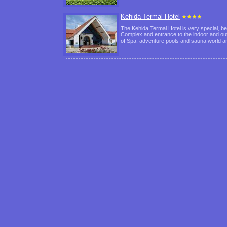
Kehida Termal Hotel
The Kehida Termal Hotel is very special, be
Complex and entrance to the indoor and out
of Spa, adventure pools and sauna world 