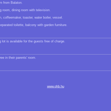
m from Balaton.
ng room, dining room with television.
 coffeemaker, toaster, water boiler, vessel.
parated toilette, balcony with garden furniture.
 lot is available for the guests free of charge.
ree in their parents' room.
www.ohb.hu