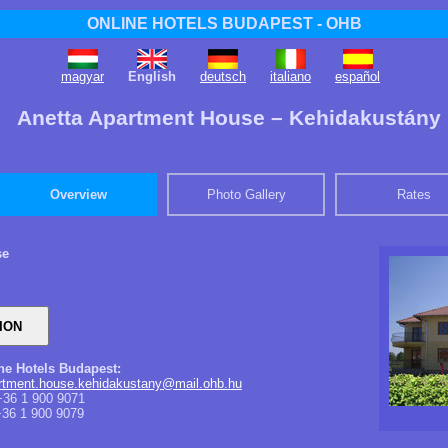
ONLINE HOTELS BUDAPEST - OHB
magyar
English
deutsch
italiano
español
Anetta Apartment House – Kehidakustány
Overview
Photo Gallery
Rates
se
ine Hotels Budapest:
artment.house.kehidakustany@mail.ohb.hu
36 1 900 9071
36 1 900 9079