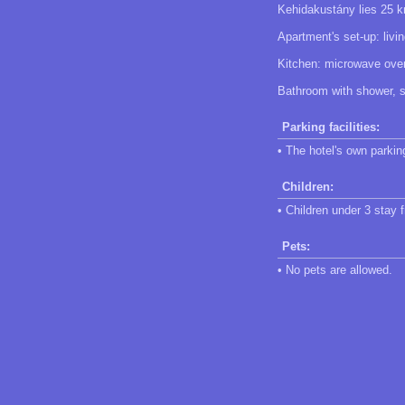
Kehidakustány lies 25 k
Apartment's set-up: livi
Kitchen: microwave oven,
Bathroom with shower, se
Parking facilities:
• The hotel's own parking
Children:
• Children under 3 stay f
Pets:
• No pets are allowed.