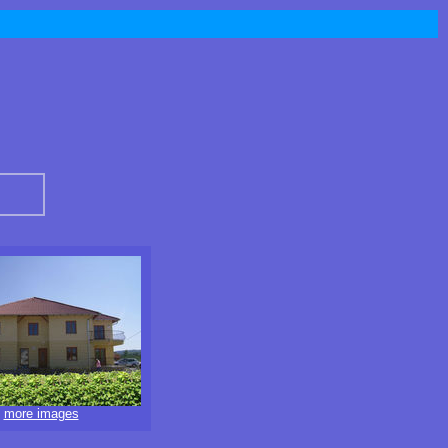
more images