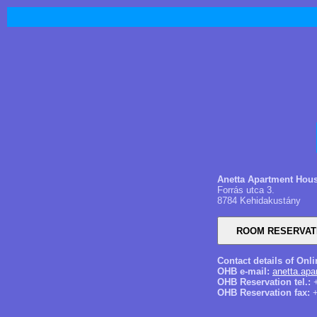
Anetta Apartment Hou
Forrás utca 3.
8784 Kehidakustány
Contact details of Onl
OHB e-mail:
anetta.ap
OHB Reservation tel.:
+
OHB Reservation fax:
+