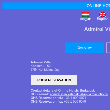
ONLINE HO
magyar
English
Admiral Vi
Overview
Admiral Villa
Kossuth u. 52.
8784 Kehidakustány
Contact details of Online Hotels Budapest:
OHB e-mail:
admiral.villa.kehidakustany@mail.ohb.hu
OHB Reservation tel.:
+36 1 900 9071
OHB Reservation fax:
+36 1 900 9079