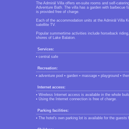
The Admirál Villa offers en-suite rooms and self-cateri
Adventure Bath. The villa has a garden with barbecue f
is provided free of charge.
Each of the accommodation units at the Admirál Villa Ke
satellite TV.
Popular summertime activities include horseback riding
shores of Lake Balaton.
Services:
• central safe
Recreation:
• adventure pool • garden • massage • playground • the
Internet access:
• Wireless Internet access is available in the whole buil
• Using the Internet connection is free of charge.
Parking facilities:
• The hotel's own parking lot is available for the guests 