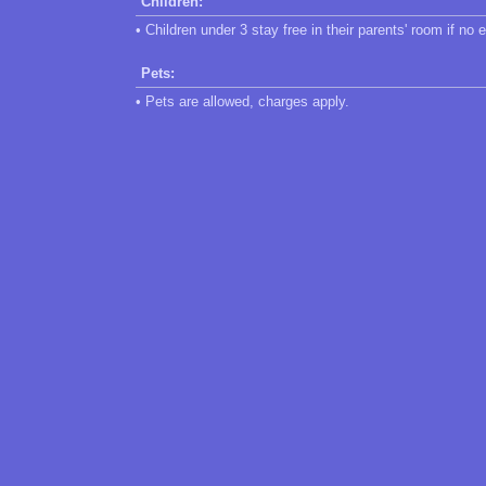
Children:
• Children under 3 stay free in their parents' room if no 
Pets:
• Pets are allowed, charges apply.