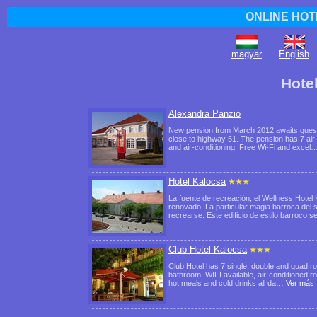
ONLINE HOT
magyar
English
Hote
Alexandra Panzió
New pension from March 2012 awaits guests 
close to highway 51. The pension has 7 air
and air-conditioning. Free Wi-Fi and excel
Hotel Kalocsa
La fuente de recreación, el Wellness Hote
renovado. La particular magia barroca del s
recrearse. Este edificio de estilo barroco 
Club Hotel Kalocsa
Club Hotel has 7 single, double and quad ro
bathroom, WIFI available, air-conditioned ro
hot meals and cold drinks all da…
Ver más