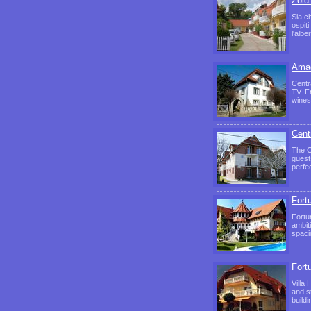
Zöld
Sia c
ospit
l'alb
Amad
Centr
TV. F
wines
Cent
The C
guest
perfe
Fortu
Fortu
ambit
spaci
Fortu
Villa
and s
build