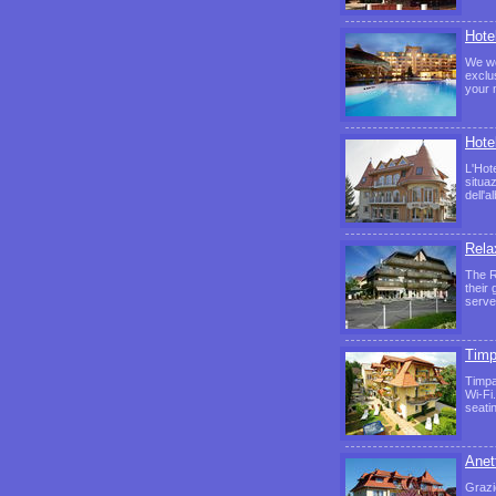
Hote
We wo
exclu
your 
Hote
L'Hote
situa
dell'a
Rela
The R
their
serve
Timp
Timpa
Wi-Fi
seati
Anett
Grazi