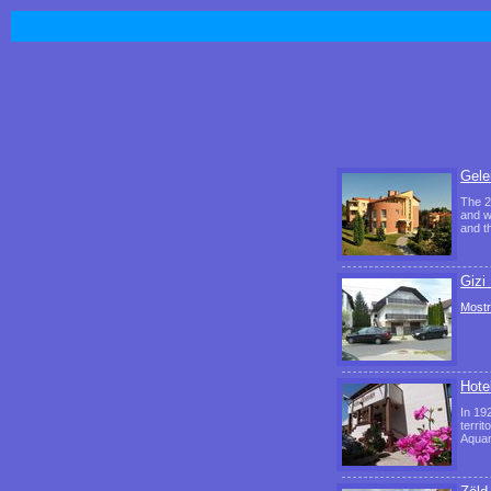
Gele
The 2
and w
and t
Gizi
Mostr
Hote
In 19
territ
Aquam