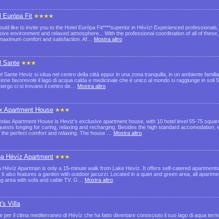
l Európa Fit
uld like to invite you to the Hotel Európa Fit****superior in Hévíz! Experienced professionals
sive environment and relaxed atmosphere... With the professional coordination of all of these
maximum comfort and satisfaction. Af…
Mostra altro
l Sante
l Sante Heviz si situa nel centro della cittá eppur in una zona tranquilla, in un ambiente famili
zione favorevole il lago di acqua calda e medicinale che é unico al mondo si raggiunge in soli 
lbergo ci si trovano il centro de…
Mostra altro
x Apartment House
elax Apartment House is Heviz's exclusive apartment house, with 10 hotel level 55-75 squar
 guests longing for curing, relaxing and recharging. Besides the high standard accomodation, 
 the perfect comfort and relaxing. The house …
Mostra altro
a Hévíz Apartment
 Hévíz Apartman is only a 15-minute walk from Lake Hevíz. It offers self-catered apartments 
. It also features a garden with outdoor jacuzzi. Located in a quiet and green area, all apartm
ng area with sofa and cable TV. G…
Mostra altro
's Villa
e per il clima mediterraneo di Hévíz che ha fatto diventare conosciuto il suo lago di aqua ter