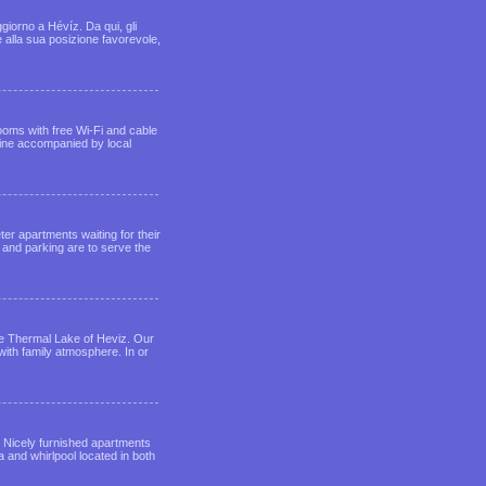
giorno a Hévíz. Da qui, gli
e alla sua posizione favorevole,
ooms with free Wi-Fi and cable
sine accompanied by local
er apartments waiting for their
 and parking are to serve the
the Thermal Lake of Heviz. Our
ith family atmosphere. In or
. Nicely furnished apartments
and whirlpool located in both