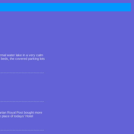
rmal water lake in a very calm
 beds, the covered parking lots
garian Royal Post bought more
he place of todays' Hotel