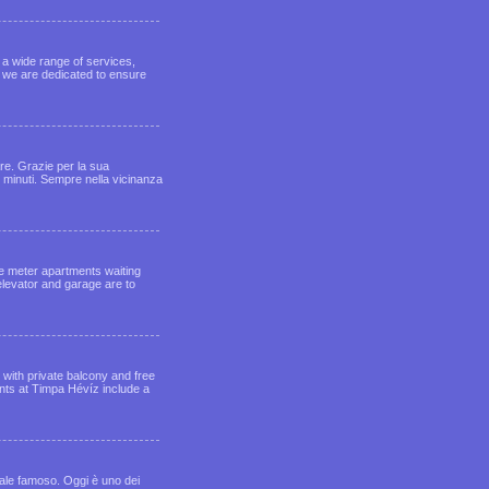
, a wide range of services,
, we are dedicated to ensure
are. Grazie per la sua
5 minuti. Sempre nella vicinanza
e meter apartments waiting
elevator and garage are to
with private balcony and free
ents at Timpa Hévíz include a
male famoso. Oggi è uno dei