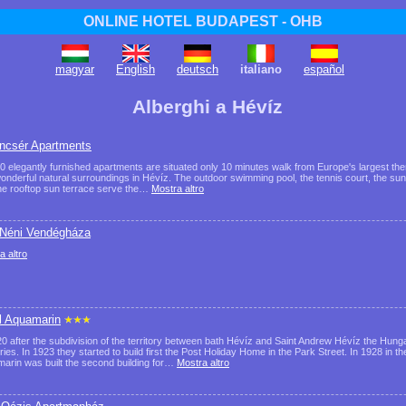
ONLINE HOTEL BUDAPEST - OHB
magyar
English
deutsch
italiano
español
Alberghi a Hévíz
ncsér Apartments
0 elegantly furnished apartments are situated only 10 minutes walk from Europe's largest the
onderful natural surroundings in Hévíz. The outdoor swimming pool, the tennis court, the sun
he rooftop sun terrace serve the…
Mostra altro
 Néni Vendégháza
a altro
l Aquamarin
20 after the subdivision of the territory between bath Hévíz and Saint Andrew Hévíz the Hun
ories. In 1923 they started to build first the Post Holiday Home in the Park Street. In 1928 in t
arin was built the second building for…
Mostra altro