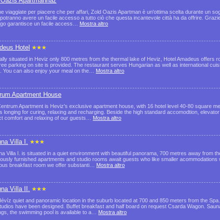
 Oázis Apartmanház
he viaggiate per piacere che per affari, Zold Oazis Apartman è un'ottima scelta durante un sog
i potranno avere un facile accesso a tutto ciò che questa incantevole città ha da offrire. Grazi
ergo garantisce un facile access…
Mostra altro
eus Hotel
ally situated in Heviz only 800 metres from the thermal lake of Heviz, Hotel Amadeus offers r
ree parking on site is provided. The restaurant serves Hungarian as well as international cui
. You can also enjoy your meal on the…
Mostra altro
rum Apartment House
entrum Apartment is Heviz's exclusive apartment house, with 16 hotel level 40-80 square met
s longing for curing, relaxing and recharging. Beside the high standard accomodtion, elevator
ct comfort and relaxing of our guests…
Mostra altro
na Villa I.
na Villa I. is situated in a quiet environment with beautiful panorama, 700 metres away from 
iously furnished apartments and studio rooms await guests who like smaller acommodations w
ous breakfast room we offer substanti…
Mostra altro
na Villa II.
 Hévíz quiet and panoramic location in the suburb located at 700 and 850 meters from the Spa
tudios have been designed. Buffet breakfast and half board on request Csarda Wagon. Sauna 
ings, the swimming pool is available to a…
Mostra altro