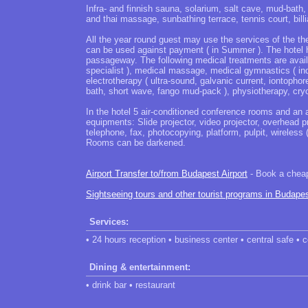
Infra- and finnish sauna, solarium, salt cave, mud-bath
and thai massage, sunbathing terrace, tennis court, billia
All the year round guest may use the services of the the
can be used against payment ( in Summer ). The hotel 
passageway. The following medical treatments are availa
specialist ), medical massage, medical gymnastics ( ind
electrotherapy ( ultra-sound, galvanic current, iontophor
bath, short wave, fango mud-pack ), physiotherapy, cry
In the hotel 5 air-conditioned conference rooms and an a
equipments: Slide projector, video projector, overhead pr
telephone, fax, photocopying, platform, pulpit, wireless
Rooms can be darkened.
Airport Transfer to/from Budapest Airport
- Book a cheap 
Sightseeing tours and other tourist programs in Budape
Services:
• 24 hours reception • business center • central safe •
Dining & entertainment:
• drink bar • restaurant