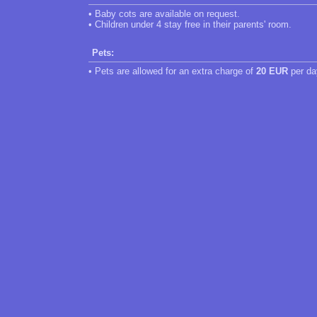
• Baby cots are available on request.
• Children under 4 stay free in their parents' room.
Pets:
• Pets are allowed for an extra charge of
20 EUR
per da