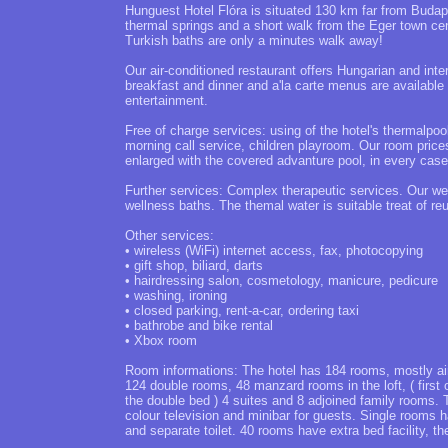
Hunguest Hotel Flóra is situated 130 km far from Budap
thermal springs and a short walk from the Eger town ce
Turkish baths are only a minutes walk away!
Our air-conditioned restaurant offers Hungarian and inter
breakfast and dinner and a'la carte menus are available 
entertainment.
Free of charge services: using of the hotel's thermalpo
morning call service, children playroom. Our room prices
enlarged with the covered advanture pool, in every case
Further services: Complex therapeutic services. Our we
wellness baths. The themal water is suitable treat of re
Other services:
• wireless (WiFi) internet access, fax, photocopying
• gift shop, biliard, darts
• hairdressing salon, cosmetology, manicure, pedicure
• washing, ironing
• closed parking, rent-a-car, ordering taxi
• bathrobe and bike rental
• Xbox room
Room informations: The hotel has 184 rooms, mostly air-
124 double rooms, 48 manzard rooms in the loft, ( first 
the double bed ) 4 suites and 8 adjoined family rooms. T
colour television and minibar for guests. Single rooms
and separate toilet. 40 rooms have extra bed facility, 