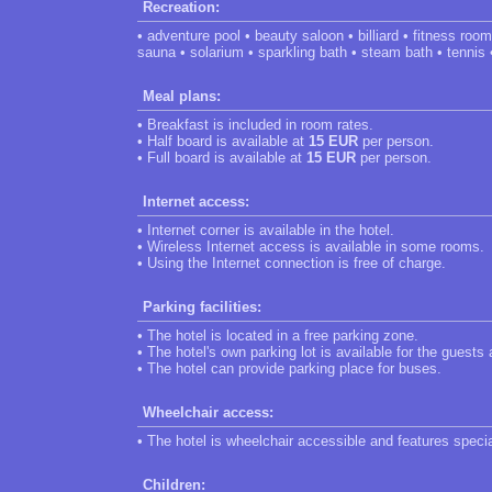
Recreation:
• adventure pool • beauty saloon • billiard • fitness ro
sauna • solarium • sparkling bath • steam bath • tennis 
Meal plans:
• Breakfast is included in room rates.
• Half board is available at
15 EUR
per person.
• Full board is available at
15 EUR
per person.
Internet access:
• Internet corner is available in the hotel.
• Wireless Internet access is available in some rooms.
• Using the Internet connection is free of charge.
Parking facilities:
• The hotel is located in a free parking zone.
• The hotel's own parking lot is available for the guests
• The hotel can provide parking place for buses.
Wheelchair access:
• The hotel is wheelchair accessible and features speci
Children: