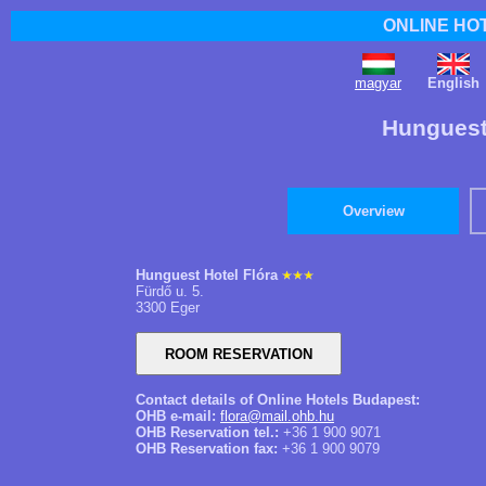
ONLINE HO
magyar
English
Hunguest 
Overview
Hunguest Hotel Flóra
Fürdő u. 5.
3300 Eger
Contact details of Online Hotels Budapest:
OHB e-mail:
flora@mail.ohb.hu
OHB Reservation tel.:
+36 1 900 9071
OHB Reservation fax:
+36 1 900 9079