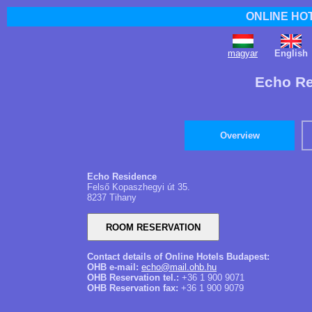
ONLINE HO
magyar
English
Echo Re
Overview
Echo Residence
Felső Kopaszhegyi út 35.
8237 Tihany
Contact details of Online Hotels Budapest:
OHB e-mail:
echo@mail.ohb.hu
OHB Reservation tel.:
+36 1 900 9071
OHB Reservation fax:
+36 1 900 9079