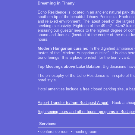
Dreaming in Tihany
Echo Residence is located in an ancient natural park th
southern tip of the beautiful Tihany Peninsula. Each one
and relaxed environment. The latest pearl of the largest
seeking exclusivity. Eighteen of the 49 m2 - 64m2 luxu
ensuring our guests' needs to the highest degree of co
sauna and Jacuzzi (located at the centre of the most lux
hours.
Modern Hungarian cuisine:
In the dignified ambiance 
tastes of the "Modern Hungarian cuisine". It is also he
tea offerings. It is a place to relish for the bon vivant.
Top Meetings above Lake Balaton:
Big decisions have
The philosophy of the Echo Residence is, in spite of the
hotel style.
Hotel amenities include a free closed parking site, a 
Airport Transfer to/from Budapest Airport
- Book a cheap 
Sightseeing tours and other tourist programs in Budape
Services:
• conference room • meeting room