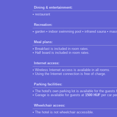
Dining & entertainment:
• restaurant
Recreation:
• garden • indoor swimming pool • infrared sauna • mas
Meal plans:
• Breakfast is included in room rates.
• Half board is included in room rates.
Internet access:
• Wireless Internet access is available in all rooms.
• Using the Internet connection is free of charge.
Parking facilities:
• The hotel's own parking lot is available for the guests 
• Garage is available for guests at
1500 HUF
per car pe
Wheelchair access:
• The hotel is not wheelchair accessible.