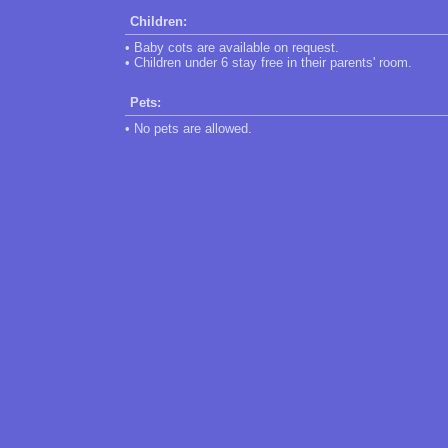
Children:
• Baby cots are available on request.
• Children under 6 stay free in their parents' room.
Pets:
• No pets are allowed.