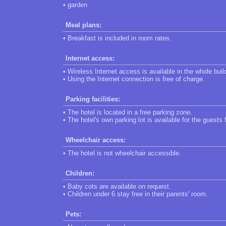
• garden
Meal plans:
• Breakfast is included in room rates.
Internet access:
• Wireless Internet access is available in the whole buil
• Using the Internet connection is free of charge.
Parking facilities:
• The hotel is located in a free parking zone.
• The hotel's own parking lot is available for the guests 
Wheelchair access:
• The hotel is not wheelchair accessible.
Children:
• Baby cots are available on request.
• Children under 6 stay free in their parents' room.
Pets: