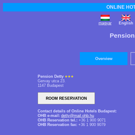
ONLINE HO
magyar
English
Pension
Overview
Pension Detty
Gervay utca 23.
1147 Budapest
Contact details of Online Hotels Budapest:
OHB e-mail:
detty@mail.ohb.hu
OHB Reservation tel.:
+36 1 900 9071
OHB Reservation fax:
+36 1 900 9079