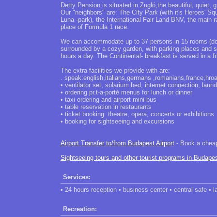
Detty Pension is situated in Zugló,the beautiful, quiet, 
Our "neighbors" are: The City Park (with it's Heroes' S
Luna -park), the International Fair Land BNV, the main r
place of Formula 1 race.
We can accommodate up to 37 persons in 15 rooms (doub
surrounded by a cozy garden, with parking places and s
hours a day. The Continental- breakfast is served in a 
The extra facilities we provide with are:
. speak:english,italians,germans ,romanians,france,hroa
• ventilator set, solarium bed, internet connection, laund
• ordering pr.t-a-porté menus for lunch or dinner
• taxi ordering and airport mini-bus
• table reservation in restaurants
• ticket booking: theatre, opera, concerts or exhibitions
• booking for sightseeing and excursions
Airport Transfer to/from Budapest Airport
- Book a cheap 
Sightseeing tours and other tourist programs in Budape
Services:
• 24 hours reception • business center • central safe • l
Recreation: