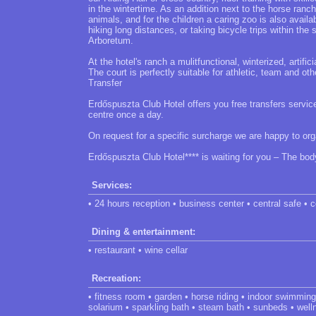
in the wintertime. As an addition next to the horse ranc
animals, and for the children a caring zoo is also availab
hiking long distances, or taking bicycle trips within th
Arboretum.
At the hotel's ranch a mulitfunctional, winterized, artific
The court is perfectly suitable for athletic, team and othe
Transfer
Erdőspuszta Club Hotel offers you free transfers service 
centre once a day.
On request for a specific surcharge we are happy to org
Erdőspuszta Club Hotel**** is waiting for you – The bod
Services:
• 24 hours reception • business center • central safe •
Dining & entertainment:
• restaurant • wine cellar
Recreation:
• fitness room • garden • horse riding • indoor swimmi
solarium • sparkling bath • steam bath • sunbeds • wel