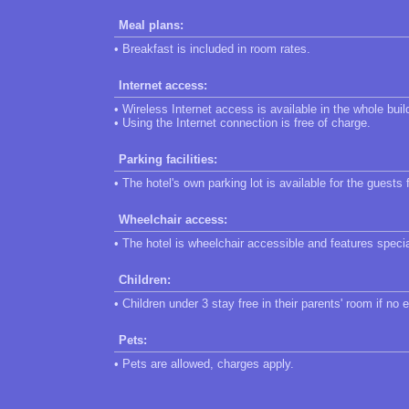
Meal plans:
• Breakfast is included in room rates.
Internet access:
• Wireless Internet access is available in the whole buil
• Using the Internet connection is free of charge.
Parking facilities:
• The hotel's own parking lot is available for the guests 
Wheelchair access:
• The hotel is wheelchair accessible and features speci
Children:
• Children under 3 stay free in their parents' room if no 
Pets:
• Pets are allowed, charges apply.