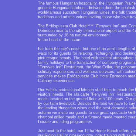
The famous Hungarian hospitality, the Hungarian Prairie
genuine Hungarian kitchen – between them the goulash s
world-famous succulent Hungarian wines, the folk traditio
traditions and artistic values inviting those who love trav
The Erdőspuszta Club Hotel**** "Fenyves Inn" and Confe
Debrecen near to the city international airport and the 4
surrounded by 18 ha natural environment.
In the heart of the nature
Far from the city's noise, but one of an arm's lengths o
waits for its guests for relaxing, recharging, and desirin
picturesque beauty. The hotel with special atmosphere t
family holidays to the transaction of company programs 
"Fenyves Inn" Restaurant, the Wine Cellar, the panorami
culinary experiences and wellness services, with colour
services makes Erdőspuszta Club Hotel Debrecen area's 
Culinary experiences
Our Hotel's professional kitchen staff tries to reach the h
visitors' needs. The a'la carte "Fenyves Inn" Restaurant
meals located on the ground floor with 100 seats. Our 
by our farm livestock. Besides the food we have to say 
the leading Hungarian wines and the best domestic select
autumn we invite our guests to our great spectacle Grill 
charcoal grilled meals and a furnace made roasted cour
Leisure and riding programmes
Just next to the hotel, our 12 ha Horse Ranch offers yo
our Riding Hall or cross-country, rider training with skil