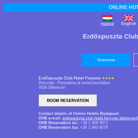
ONLINE HO
magyar
English
Erdőspuszta Club
Overview
Erdőspuszta Club Hotel Fenyves
Diószegi - Panoráma út kereszteződése
4026 Debrecen
Contact details of Online Hotels Budapest:
OHB e-mail:
erdospuszta.club.hotel.fenyves.debrecen
OHB Reservation tel.:
+36 1 900 9071
OHB Reservation fax:
+36 1 900 9079