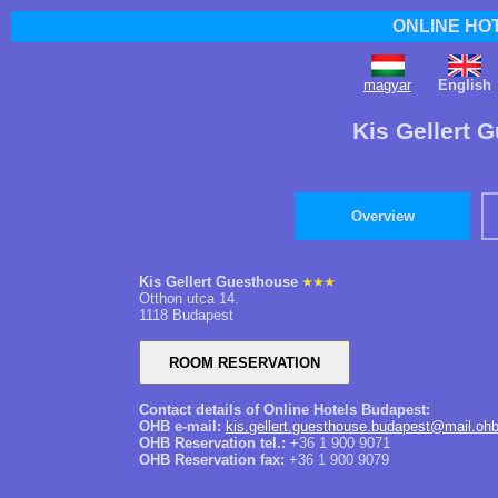
ONLINE HO
magyar
English
Kis Gellert 
Overview
Kis Gellert Guesthouse
Otthon utca 14.
1118 Budapest
Contact details of Online Hotels Budapest:
OHB e-mail:
kis.gellert.guesthouse.budapest@mail.oh
OHB Reservation tel.:
+36 1 900 9071
OHB Reservation fax:
+36 1 900 9079