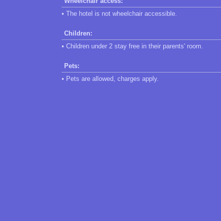
Wheelchair access:
• The hotel is not wheelchair accessible.
Children:
• Children under 2 stay free in their parents' room.
Pets:
• Pets are allowed, charges apply.