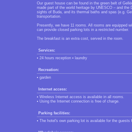
Our guest house can be found in the green belt of Gellé
made part of the world heritage by UNESCO – and the Da
sights of Buda, and its thermal baths and spas (e.g. Ge
transportation.
Presently, we have 11 rooms. All rooms are equipped w
can provide closed parking lots in a restricted number.
The breakfast is an extra cost, served in the room.
Services:
• 24 hours reception • laundry
Recreation:
• garden
Internet access:
• Wireless Internet access is available in all rooms.
• Using the Internet connection is free of charge.
Parking facilities:
• The hotel's own parking lot is available for the guests 